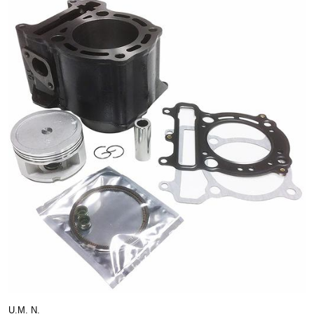
U.M. N.