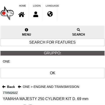
HOME
LOGIN
LANGUAGE
MENU
SEARCH
SEARCH FOR FEATURES
GRUPPO:
ONE
OK
Back
ONE > ENGINE AND TRANSMISSION
77050202Z
YAMAHA MAJESTY 250 CYLINDER KIT D. 69 mm