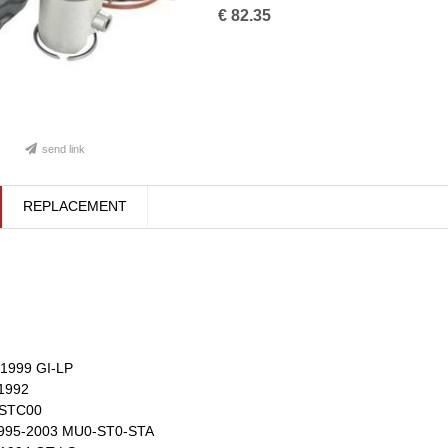
€
82.35
send link
REPLACEMENT
1999 GI-LP
1992
 STC00
995-2003 MU0-ST0-STA