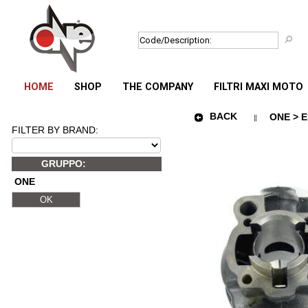
HOME
SHOP
THE COMPANY
FILTRI MAXI MOTO
BACK
ONE > E
FILTER BY BRAND:
GRUPPO:
ONE