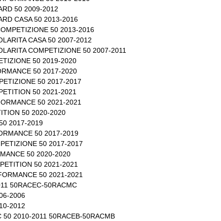
RD 50 2009-2012
RD CASA 50 2013-2016
OMPETIZIONE 50 2013-2016
LARITA CASA 50 2007-2012
LARITA COMPETIZIONE 50 2007-2011
TIZIONE 50 2019-2020
RMANCE 50 2017-2020
ETIZIONE 50 2017-2017
ETITION 50 2021-2021
ORMANCE 50 2021-2021
TION 50 2020-2020
0 2017-2019
RMANCE 50 2017-2019
ETIZIONE 50 2017-2017
MANCE 50 2020-2020
ETITION 50 2021-2021
FORMANCE 50 2021-2021
011 50RACEC-50RACMC
06-2006
10-2012
C 50 2010-2011 50RACEB-50RACMB