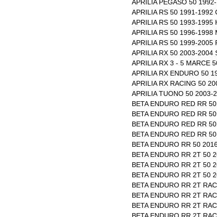
APRILIA PEGASO 50 1992-
APRILIA RS 50 1991-1992
APRILIA RS 50 1993-1995
APRILIA RS 50 1996-1998
APRILIA RS 50 1999-2005
APRILIA RX 50 2003-2004
APRILIA RX 3 - 5 MARCE 
APRILIA RX ENDURO 50 1
APRILIA RX RACING 50 20
APRILIA TUONO 50 2003-
BETA ENDURO RED RR 50 
BETA ENDURO RED RR 50 
BETA ENDURO RED RR 50 
BETA ENDURO RED RR 50 
BETA ENDURO RR 50 2016
BETA ENDURO RR 2T 50 2
BETA ENDURO RR 2T 50 2
BETA ENDURO RR 2T 50 2
BETA ENDURO RR 2T RACI
BETA ENDURO RR 2T RACI
BETA ENDURO RR 2T RACI
BETA ENDURO RR 2T RACI