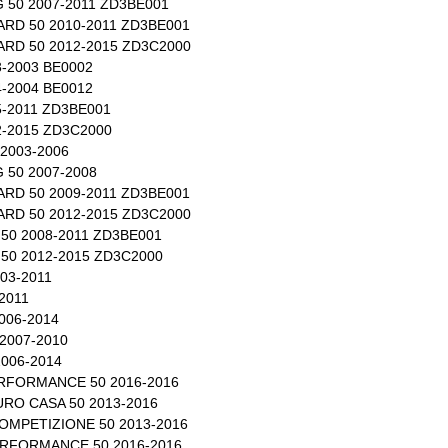
 50 2007-2011 ZD3BE001
RD 50 2010-2011 ZD3BE001
RD 50 2012-2015 ZD3C2000
-2003 BE0002
-2004 BE0012
-2011 ZD3BE001
-2015 ZD3C2000
2003-2006
 50 2007-2008
RD 50 2009-2011 ZD3BE001
RD 50 2012-2015 ZD3C2000
50 2008-2011 ZD3BE001
50 2012-2015 ZD3C2000
03-2011
2011
006-2014
2007-2010
006-2014
RFORMANCE 50 2016-2016
RO CASA 50 2013-2016
OMPETIZIONE 50 2013-2016
RFORMANCE 50 2016-2016