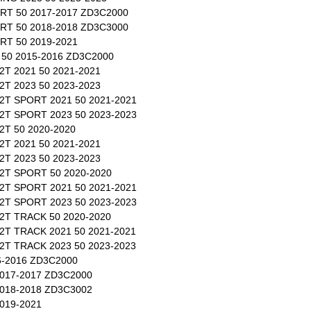
RT 50 2017-2017 ZD3C2000
RT 50 2018-2018 ZD3C3000
T 50 2019-2021
50 2015-2016 ZD3C2000
T 2021 50 2021-2021
T 2023 50 2023-2023
T SPORT 2021 50 2021-2021
T SPORT 2023 50 2023-2023
T 50 2020-2020
T 2021 50 2021-2021
T 2023 50 2023-2023
2T SPORT 50 2020-2020
T SPORT 2021 50 2021-2021
T SPORT 2023 50 2023-2023
T TRACK 50 2020-2020
T TRACK 2021 50 2021-2021
T TRACK 2023 50 2023-2023
-2016 ZD3C2000
017-2017 ZD3C2000
018-2018 ZD3C3002
019-2021