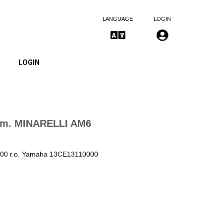
LANGUAGE
LOGIN
LOGIN
mm. MINARELLI AM6
7800 r.o. Yamaha 13CE13110000