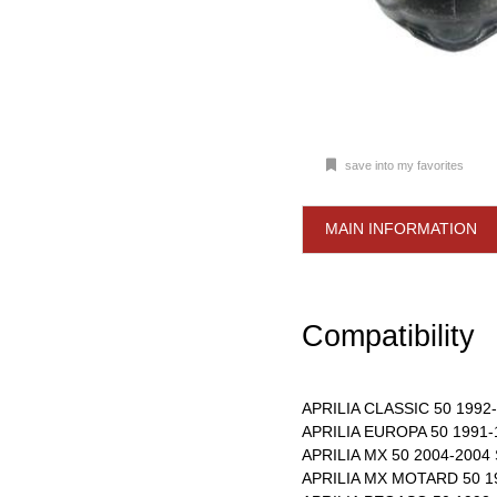
save into my favorites
MAIN INFORMATION
Compatibility
APRILIA CLASSIC 50 1992-
APRILIA EUROPA 50 1991-
APRILIA MX 50 2004-2004
APRILIA MX MOTARD 50 1