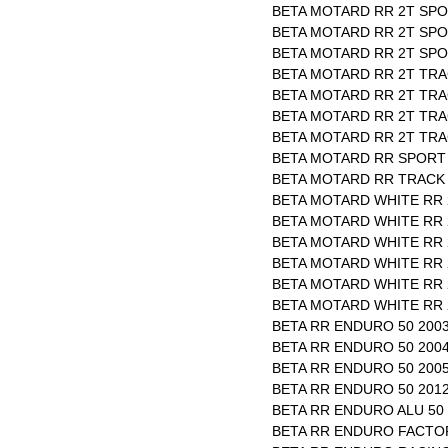
BETA MOTARD RR 2T SPO
BETA MOTARD RR 2T SPO
BETA MOTARD RR 2T SPOR
BETA MOTARD RR 2T TRAC
BETA MOTARD RR 2T TRAC
BETA MOTARD RR 2T TRAC
BETA MOTARD RR 2T TRAC
BETA MOTARD RR SPORT 
BETA MOTARD RR TRACK 
BETA MOTARD WHITE RR 2
BETA MOTARD WHITE RR 2
BETA MOTARD WHITE RR 2
BETA MOTARD WHITE RR 2
BETA MOTARD WHITE RR 2
BETA MOTARD WHITE RR 2
BETA RR ENDURO 50 2003
BETA RR ENDURO 50 2004
BETA RR ENDURO 50 2005
BETA RR ENDURO 50 2012
BETA RR ENDURO ALU 50 
BETA RR ENDURO FACTOR