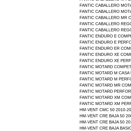
FANTIC CABALLERO MOTA
FANTIC CABALLERO MOTA
FANTIC CABALLERO MR C
FANTIC CABALLERO REGO
FANTIC CABALLERO REGO
FANTIC ENDURO E COMPE
FANTIC ENDURO E PERFO
FANTIC ENDURO ER COMP
FANTIC ENDURO XE COMP
FANTIC ENDURO XE PERF
FANTIC MOTARD COMPETI
FANTIC MOTARD M CASA 5
FANTIC MOTARD M PERFO
FANTIC MOTARD MR COMP
FANTIC MOTARD PERFOR
FANTIC MOTARD XM COMP
FANTIC MOTARD XM PER
HM-VENT CMC 50 2010-2
HM-VENT CRE BAJA 50 20
HM-VENT CRE BAJA 50 20
HM-VENT CRE BAJA BASI