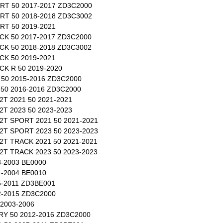
RT 50 2017-2017 ZD3C2000
RT 50 2018-2018 ZD3C3002
T 50 2019-2021
K 50 2017-2017 ZD3C2000
K 50 2018-2018 ZD3C3002
K 50 2019-2021
K R 50 2019-2020
50 2015-2016 ZD3C2000
50 2016-2016 ZD3C2000
T 2021 50 2021-2021
T 2023 50 2023-2023
T SPORT 2021 50 2021-2021
T SPORT 2023 50 2023-2023
T TRACK 2021 50 2021-2021
T TRACK 2023 50 2023-2023
-2003 BE0000
-2004 BE0010
-2011 ZD3BE001
-2015 ZD3C2000
2003-2006
Y 50 2012-2016 ZD3C2000