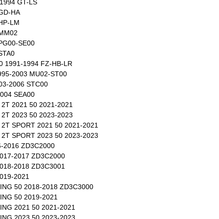
1994 GT-LS
 GD-HA
 HP-LM
 MM02
 PG00-SE00
 STA0
50 1991-1994 FZ-HB-LR
995-2003 MU02-ST00
03-2006 STC00
2004 SEA00
2T 2021 50 2021-2021
2T 2023 50 2023-2023
2T SPORT 2021 50 2021-2021
2T SPORT 2023 50 2023-2023
-2016 ZD3C2000
017-2017 ZD3C2000
018-2018 ZD3C3001
019-2021
NG 50 2018-2018 ZD3C3000
NG 50 2019-2021
NG 2021 50 2021-2021
NG 2023 50 2023-2023