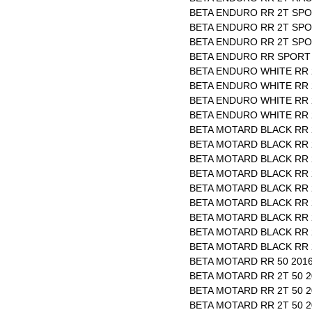
BETA ENDURO RR 2T SPO
BETA ENDURO RR 2T SPO
BETA ENDURO RR 2T SPOR
BETA ENDURO RR SPORT 
BETA ENDURO WHITE RR 2
BETA ENDURO WHITE RR 2
BETA ENDURO WHITE RR 2
BETA ENDURO WHITE RR 2
BETA MOTARD BLACK RR 2
BETA MOTARD BLACK RR 2
BETA MOTARD BLACK RR 2
BETA MOTARD BLACK RR 
BETA MOTARD BLACK RR 2
BETA MOTARD BLACK RR 2
BETA MOTARD BLACK RR 2
BETA MOTARD BLACK RR 2
BETA MOTARD BLACK RR 2
BETA MOTARD RR 50 2016
BETA MOTARD RR 2T 50 2
BETA MOTARD RR 2T 50 2
BETA MOTARD RR 2T 50 2