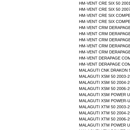
HM-VENT CRE SIX 50 200
HM-VENT CRE SIX 50 200
HM-VENT CRE SIX COMPET
HM-VENT CRE SIX COMPET
HM-VENT CRM DERAPAGE 
HM-VENT CRM DERAPAGE 
HM-VENT CRM DERAPAGE 
HM-VENT CRM DERAPAGE 
HM-VENT CRM DERAPAGE 
HM-VENT DERAPAGE COMP
HM-VENT DERAPAGE COMP
MALAGUTI CNK DRAKON 50
MALAGUTI XSM 50 2003-2
MALAGUTI XSM 50 2004-2
MALAGUTI XSM 50 2006-2
MALAGUTI XSM POWER UP
MALAGUTI XSM POWER-UP
MALAGUTI XTM 50 2003-2
MALAGUTI XTM 50 2004-2
MALAGUTI XTM 50 2006-2
MALAGUTI XTM POWER UP