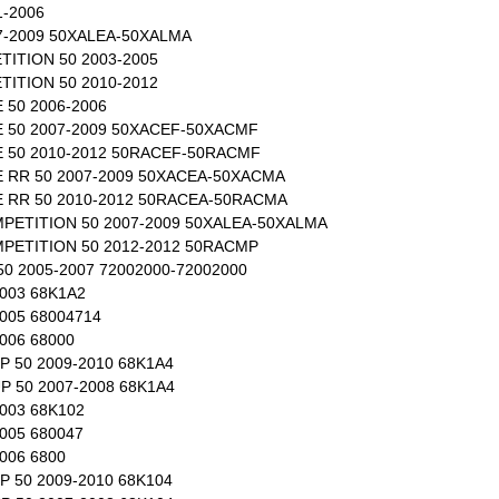
1-2006
7-2009 50XALEA-50XALMA
ITION 50 2003-2005
ITION 50 2010-2012
50 2006-2006
50 2007-2009 50XACEF-50XACMF
50 2010-2012 50RACEF-50RACMF
RR 50 2007-2009 50XACEA-50XACMA
RR 50 2010-2012 50RACEA-50RACMA
ETITION 50 2007-2009 50XALEA-50XALMA
ETITION 50 2012-2012 50RACMP
 2005-2007 72002000-72002000
003 68K1A2
005 68004714
006 68000
 50 2009-2010 68K1A4
 50 2007-2008 68K1A4
003 68K102
005 680047
006 6800
 50 2009-2010 68K104