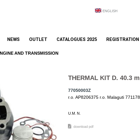
ENGLISH
NEWS
OUTLET
CATALOGUES 2025
REGISTRATION
NGINE AND TRANSMISSION
THERMAL KIT D. 40.3 
77050003Z
r.o. AP8206375 r.o. Malaguti 7711
U.M. N.
download pdf