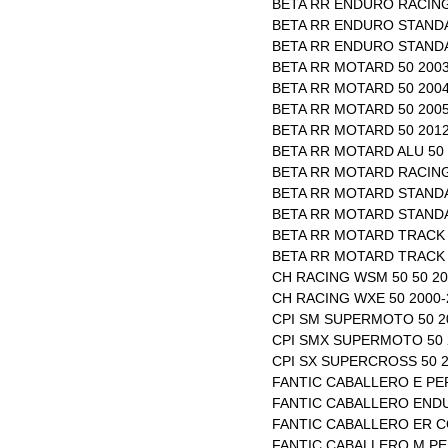
BETA RR ENDURO RACING
BETA RR ENDURO STANDA
BETA RR ENDURO STANDA
BETA RR MOTARD 50 2003
BETA RR MOTARD 50 2004
BETA RR MOTARD 50 2005
BETA RR MOTARD 50 2012
BETA RR MOTARD ALU 50 
BETA RR MOTARD RACING
BETA RR MOTARD STANDA
BETA RR MOTARD STANDA
BETA RR MOTARD TRACK 
BETA RR MOTARD TRACK 
CH RACING WSM 50 50 20
CH RACING WXE 50 2000-
CPI SM SUPERMOTO 50 2
CPI SMX SUPERMOTO 50 
CPI SX SUPERCROSS 50 2
FANTIC CABALLERO E PE
FANTIC CABALLERO ENDU
FANTIC CABALLERO ER C
FANTIC CABALLERO M PE