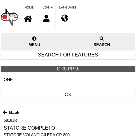
HOME
LOGIN
LANGUAGE
MENU
SEARCH
SEARCH FOR FEATURES
GRUPPO:
ONE
OK
Back
58183R
STATORE COMPLETO
STATORE VOLANO GILERA GP 800