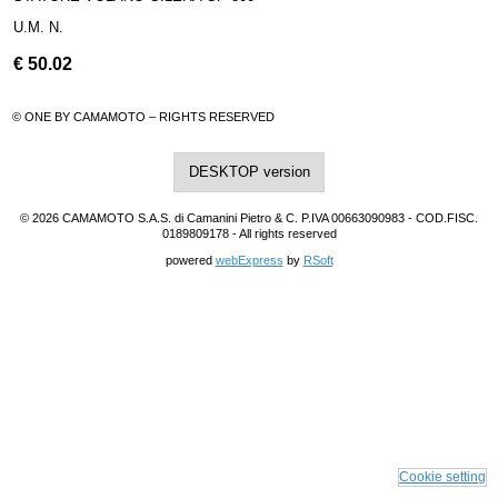
U.M. N.
€
50.02
© ONE BY CAMAMOTO – RIGHTS RESERVED
DESKTOP version
© 2026 CAMAMOTO S.A.S. di Camanini Pietro & C. P.IVA 00663090983 - COD.FISC.
0189809178 - All rights reserved
powered
webExpress
by
RSoft
Cookie setting