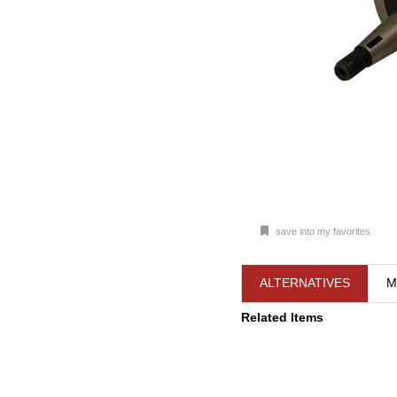
save into my favorites
ALTERNATIVES
M
Related Items