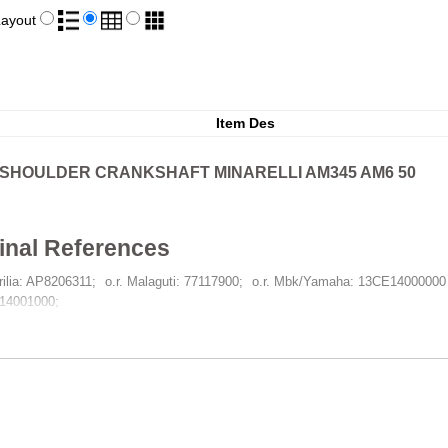
Layout
Item Des
-SHOULDER CRANKSHAFT MINARELLI AM345 AM6 50
inal References
prilia: AP8206311
o.r. Malaguti: 77117900
o.r. Mbk/Yamaha: 13CE14000000 
14001000