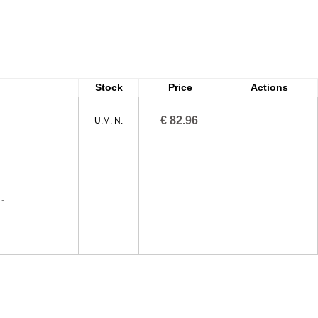
Stock
Price
Actions
€ 82.96
U.M. N.
-