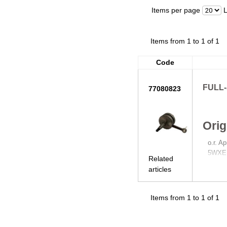
Items per page
Items from 1 to 1 of 1
Code
FULL
77080823
Orig
o.r. A
5WXE
Related
articles
Items from 1 to 1 of 1