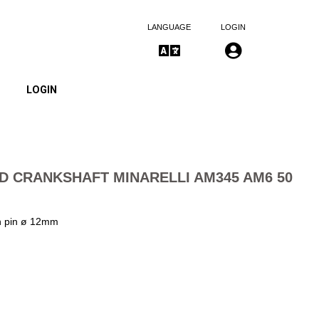
LANGUAGE
LOGIN
LOGIN
D CRANKSHAFT MINARELLI AM345 AM6 50
th pin ø 12mm