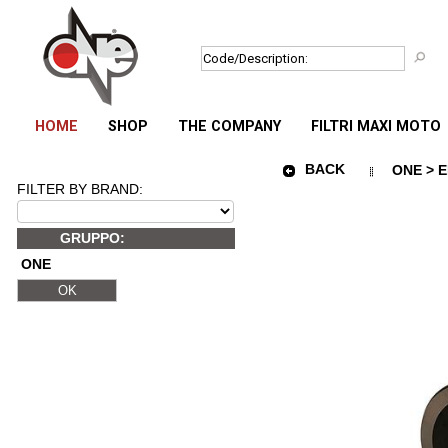
HOME
SHOP
THE COMPANY
FILTRI MAXI MOTO
BACK
ONE > E
FILTER BY BRAND:
GRUPPO:
ONE