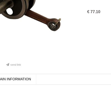
€
77.10
send link
AIN INFORMATION