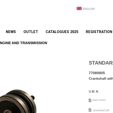
ENGLISH
NEWS
OUTLET
CATALOGUES 2025
REGISTRATION
NGINE AND TRANSMISSION
STANDAR
77080805
Crankshaft wi
U.M. N.
data sheet
download pdf