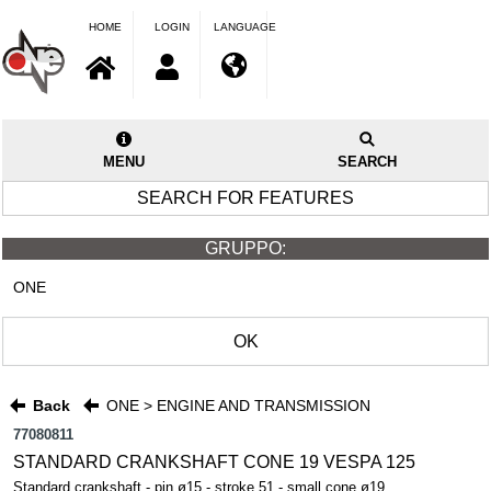
HOME
LOGIN
LANGUAGE
MENU
SEARCH
SEARCH FOR FEATURES
GRUPPO:
ONE
OK
Back
ONE > ENGINE AND TRANSMISSION
77080811
STANDARD CRANKSHAFT CONE 19 VESPA 125
Standard crankshaft - pin ø15 - stroke 51 - small cone ø19