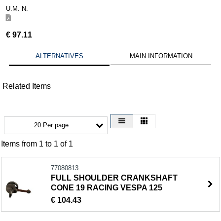
U.M. N.
€
97.11
ALTERNATIVES
MAIN INFORMATION
Related Items
20 Per page
Items from 1 to 1 of 1
77080813
FULL SHOULDER CRANKSHAFT
CONE 19 RACING VESPA 125
€ 104.43