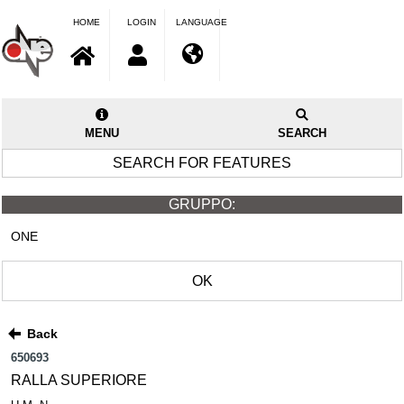
HOME
LOGIN
LANGUAGE
MENU
SEARCH
SEARCH FOR FEATURES
GRUPPO:
ONE
OK
Back
650693
RALLA SUPERIORE