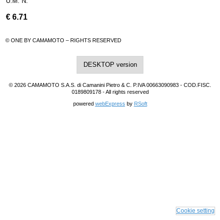
U.M. N.
€
6.71
© ONE BY CAMAMOTO – RIGHTS RESERVED
DESKTOP version
© 2026 CAMAMOTO S.A.S. di Camanini Pietro & C. P.IVA 00663090983 - COD.FISC.
0189809178 - All rights reserved
powered
webExpress
by
RSoft
Cookie setting