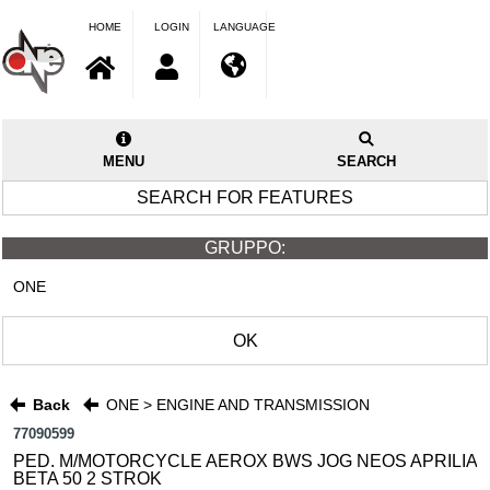
HOME
LOGIN
LANGUAGE
MENU
SEARCH
SEARCH FOR FEATURES
GRUPPO:
ONE
OK
Back
ONE > ENGINE AND TRANSMISSION
77090599
PED. M/MOTORCYCLE AEROX BWS JOG NEOS APRILIA
BETA 50 2 STROK