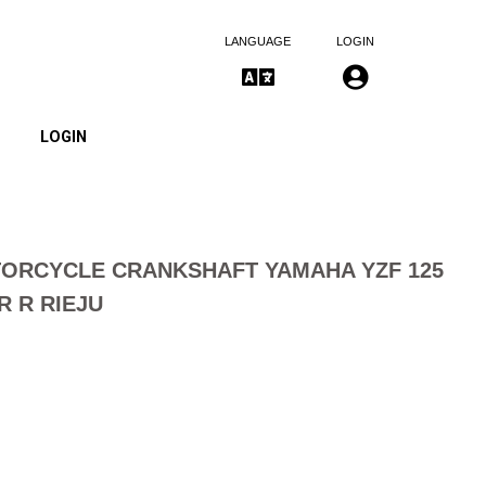
LANGUAGE
LOGIN
LOGIN
ORCYCLE CRANKSHAFT YAMAHA YZF 125
R R RIEJU