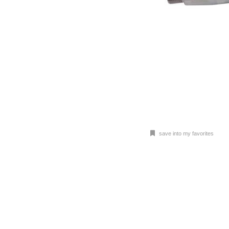
save into my favorites