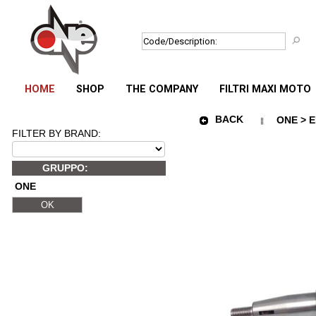
HOME
SHOP
THE COMPANY
FILTRI MAXI MOTO
BACK
ONE > E
FILTER BY BRAND:
GRUPPO:
ONE