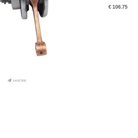
€
106.75
send link