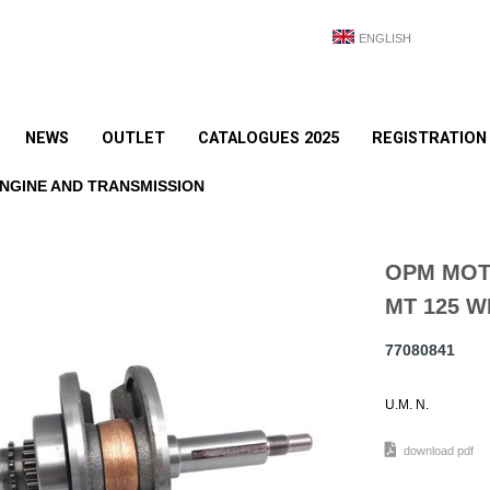
ENGLISH
NEWS
OUTLET
CATALOGUES 2025
REGISTRATION
NGINE AND TRANSMISSION
OPM MOT
MT 125 W
77080841
U.M. N.
download pdf