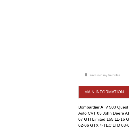
save into my favorites
MAIN INFORMATION
Bombardier ATV 500 Quest 
Auto CVT 05 John Deere AT
07 GTI Limited 155 11-16
02-06 GTX 4-TEC LTD 03-0