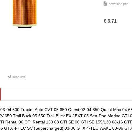
download pdf
€
6.71
send link
03-04 500 Traxter Auto CVT 05 650 Quest 02-04 650 Quest Max 04 65
V 650 Trail Buck 05 650 Trail Buck EX / EXT 05 Sea-Doo Marine GTI
 GTI Rental 06 GTI Rental 130 08 GTI SE 06 GTI SE 155/130 08-16 
6 GTX 4-TEC SC (Supercharged) 03-06 GTX 4-TEC WAKE 03-06 GTX i