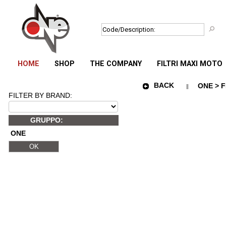
HOME
SHOP
THE COMPANY
FILTRI MAXI MOTO
BACK
ONE > F
FILTER BY BRAND:
GRUPPO:
ONE