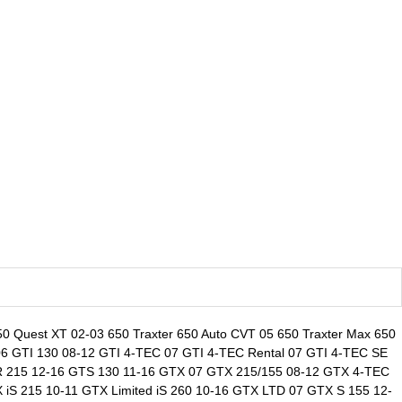
0 Quest XT 02-03 650 Traxter 650 Auto CVT 05 650 Traxter Max 650
 06 GTI 130 08-12 GTI 4-TEC 07 GTI 4-TEC Rental 07 GTI 4-TEC SE
GTR 215 12-16 GTS 130 11-16 GTX 07 GTX 215/155 08-12 GTX 4-TEC
S 215 10-11 GTX Limited iS 260 10-16 GTX LTD 07 GTX S 155 12-