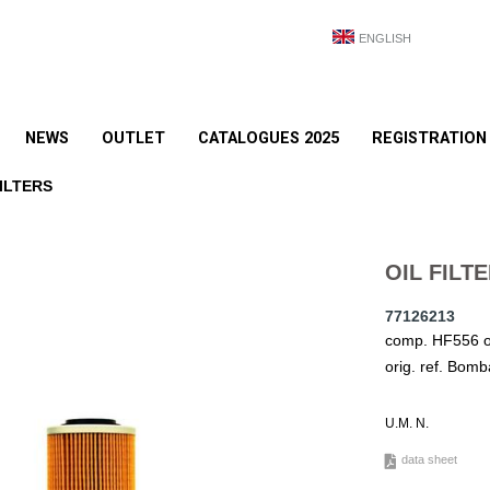
ENGLISH
NEWS
OUTLET
CATALOGUES 2025
REGISTRATION
ILTERS
OIL FILT
77126213
comp. HF556 or
orig. ref. Bom
U.M. N.
data sheet