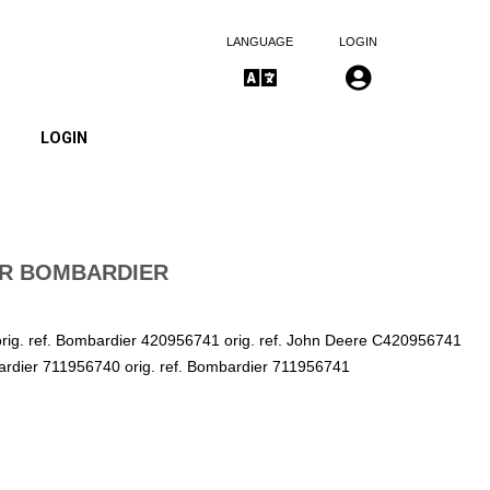
LANGUAGE
LOGIN
LOGIN
ER BOMBARDIER
ig. ref. Bombardier 420956741 orig. ref. John Deere C420956741
bardier 711956740 orig. ref. Bombardier 711956741