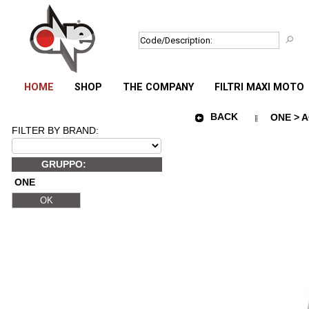
HOME
SHOP
THE COMPANY
FILTRI MAXI MOTO
BACK
ONE > 
FILTER BY BRAND:
GRUPPO:
ONE