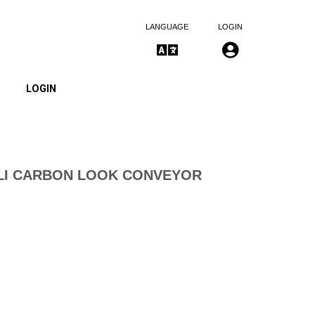
LANGUAGE
LOGIN
LOGIN
LI CARBON LOOK CONVEYOR