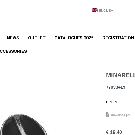
ENGLISH
NEWS
OUTLET
CATALOGUES 2025
REGISTRATION
ACCESSORIES
MINAREL
77093415
U.M. N.
download pdf
€
19.40