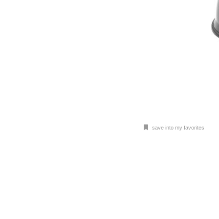
save into my favorites