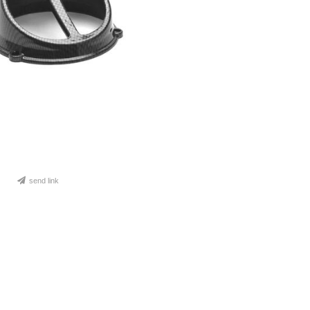
send link