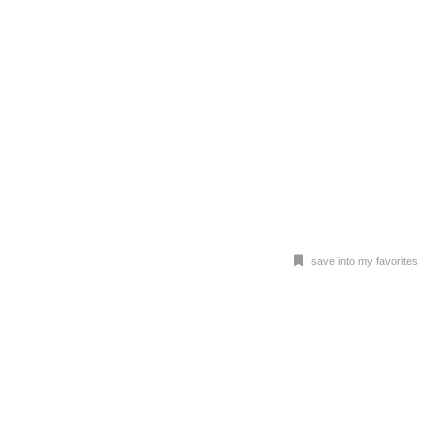
save into my favorites