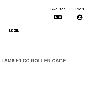
LANGUAGE
LOGIN
LOGIN
I AM6 50 CC ROLLER CAGE