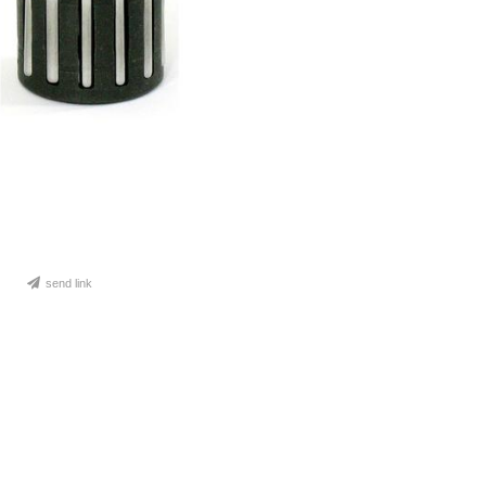
send link