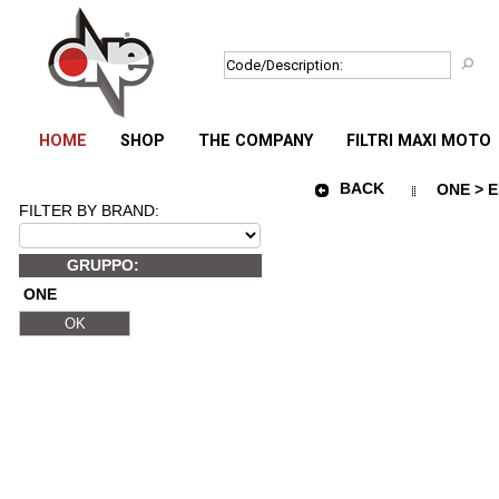
HOME
SHOP
THE COMPANY
FILTRI MAXI MOTO
BACK
ONE > E
FILTER BY BRAND:
GRUPPO:
ONE