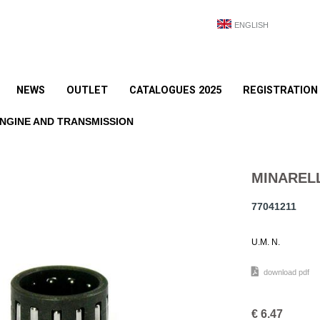
ENGLISH
NEWS
OUTLET
CATALOGUES 2025
REGISTRATION
NGINE AND TRANSMISSION
MINARELL
77041211
U.M. N.
download pdf
€
6.47