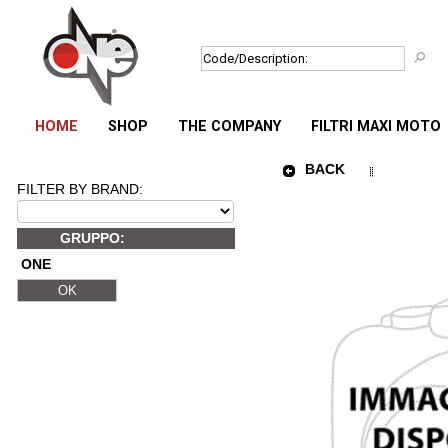
HOME
SHOP
THE COMPANY
FILTRI MAXI MOTO
BACK
FILTER BY BRAND:
GRUPPO:
ONE