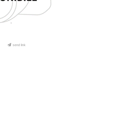
send link