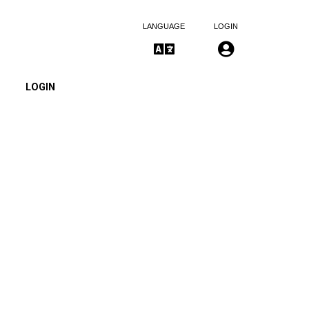
LANGUAGE
LOGIN
LOGIN