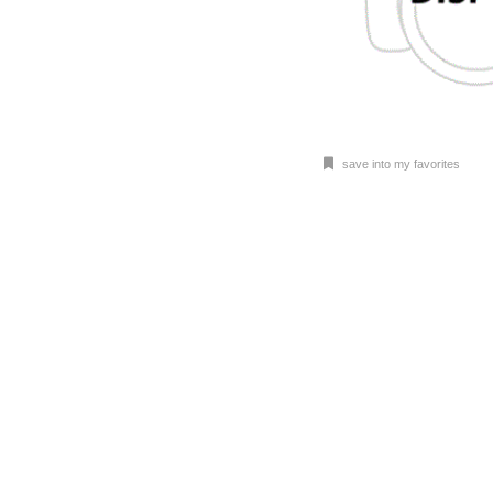
save into my favorites