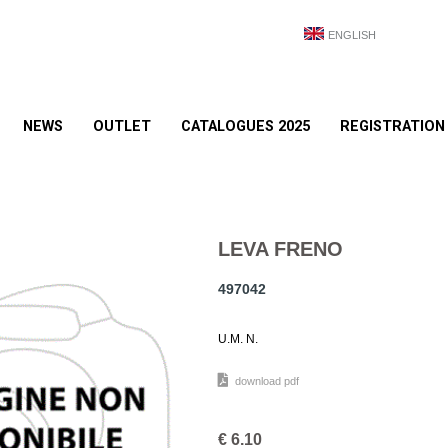
ENGLISH
NEWS
OUTLET
CATALOGUES 2025
REGISTRATION
LEVA FRENO
497042
U.M. N.
download pdf
€
6.10