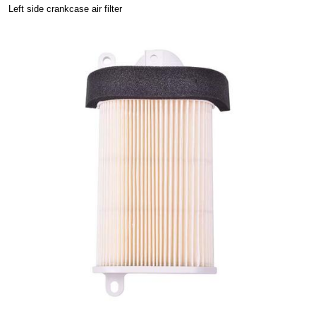
Left side crankcase air filter