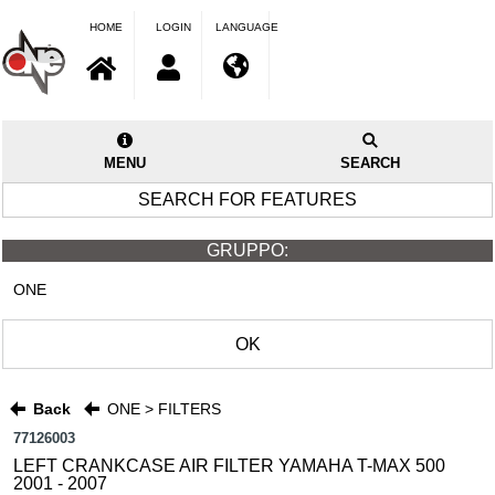
HOME
LOGIN
LANGUAGE
MENU
SEARCH
SEARCH FOR FEATURES
GRUPPO:
ONE
OK
Back
ONE > FILTERS
77126003
LEFT CRANKCASE AIR FILTER YAMAHA T-MAX 500
2001 - 2007