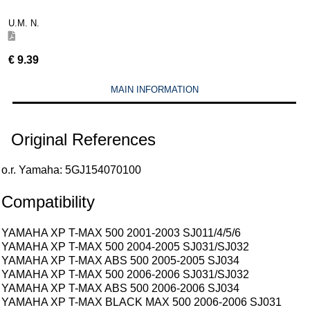
U.M. N.
€
9.39
MAIN INFORMATION
Original References
o.r. Yamaha: 5GJ154070100
Compatibility
YAMAHA XP T-MAX 500 2001-2003 SJ011/4/5/6
YAMAHA XP T-MAX 500 2004-2005 SJ031/SJ032
YAMAHA XP T-MAX ABS 500 2005-2005 SJ034
YAMAHA XP T-MAX 500 2006-2006 SJ031/SJ032
YAMAHA XP T-MAX ABS 500 2006-2006 SJ034
YAMAHA XP T-MAX BLACK MAX 500 2006-2006 SJ031