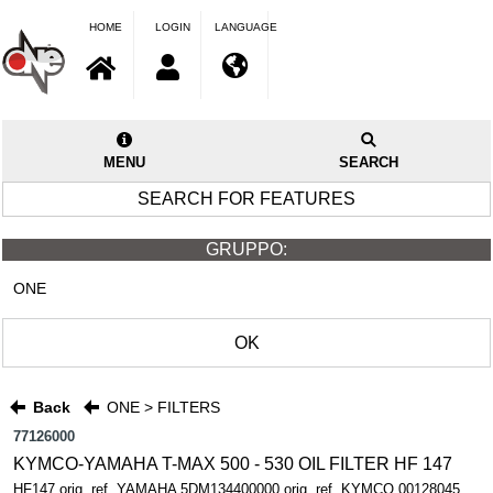
HOME
LOGIN
LANGUAGE
MENU
SEARCH
SEARCH FOR FEATURES
GRUPPO:
ONE
OK
Back
ONE > FILTERS
77126000
KYMCO-YAMAHA T-MAX 500 - 530 OIL FILTER HF 147
HF147 orig. ref. YAMAHA 5DM134400000 orig. ref. KYMCO 00128045