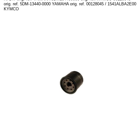
orig. ref. 5DM-13440-0000 YAMAHA orig. ref. 00128045 / 1541ALBA2E00
KYMCO