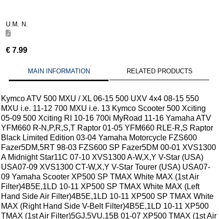
U.M. N.
€
7.99
MAIN INFORMATION
RELATED PRODUCTS
Kymco ATV 500 MXU / XL 06-15 500 UXV 4x4 08-15 550
MXU i.e. 11-12 700 MXU i.e. 13 Kymco Scooter 500 Xciting
05-09 500 Xciting RI 10-16 700i MyRoad 11-16 Yamaha ATV
YFM660 R-N,P,R,S,T Raptor 01-05 YFM660 RLE-R,S Raptor
Black Limited Edition 03-04 Yamaha Motorcycle FZS600
Fazer5DM,5RT 98-03 FZS600 SP Fazer5DM 00-01 XVS1300
A Midnight Star11C 07-10 XVS1300 A-W,X,Y V-Star (USA)
USA07-09 XVS1300 CT-W,X,Y V-Star Tourer (USA) USA07-
09 Yamaha Scooter XP500 SP TMAX White MAX (1st Air
Filter)4B5E,1LD 10-11 XP500 SP TMAX White MAX (Left
Hand Side Air Filter)4B5E,1LD 10-11 XP500 SP TMAX White
MAX (Right Hand Side V-Belt Filter)4B5E,1LD 10-11 XP500
TMAX (1st Air Filter)5GJ,5VU,15B 01-07 XP500 TMAX (1st Air