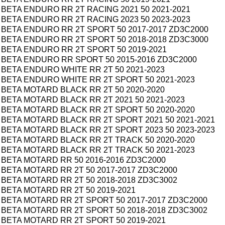
BETA ENDURO RR 2T RACING 2021 50 2021-2021
BETA ENDURO RR 2T RACING 2023 50 2023-2023
BETA ENDURO RR 2T SPORT 50 2017-2017 ZD3C2000
BETA ENDURO RR 2T SPORT 50 2018-2018 ZD3C3000
BETA ENDURO RR 2T SPORT 50 2019-2021
BETA ENDURO RR SPORT 50 2015-2016 ZD3C2000
BETA ENDURO WHITE RR 2T 50 2021-2023
BETA ENDURO WHITE RR 2T SPORT 50 2021-2023
BETA MOTARD BLACK RR 2T 50 2020-2020
BETA MOTARD BLACK RR 2T 2021 50 2021-2023
BETA MOTARD BLACK RR 2T SPORT 50 2020-2020
BETA MOTARD BLACK RR 2T SPORT 2021 50 2021-2021
BETA MOTARD BLACK RR 2T SPORT 2023 50 2023-2023
BETA MOTARD BLACK RR 2T TRACK 50 2020-2020
BETA MOTARD BLACK RR 2T TRACK 50 2021-2023
BETA MOTARD RR 50 2016-2016 ZD3C2000
BETA MOTARD RR 2T 50 2017-2017 ZD3C2000
BETA MOTARD RR 2T 50 2018-2018 ZD3C3002
BETA MOTARD RR 2T 50 2019-2021
BETA MOTARD RR 2T SPORT 50 2017-2017 ZD3C2000
BETA MOTARD RR 2T SPORT 50 2018-2018 ZD3C3002
BETA MOTARD RR 2T SPORT 50 2019-2021