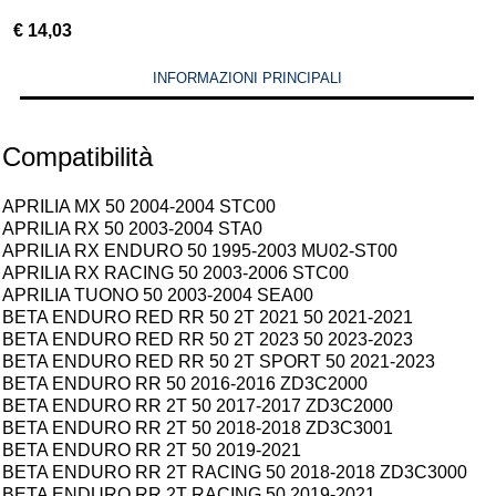
€
14,03
INFORMAZIONI PRINCIPALI
Compatibilità
APRILIA MX 50 2004-2004 STC00
APRILIA RX 50 2003-2004 STA0
APRILIA RX ENDURO 50 1995-2003 MU02-ST00
APRILIA RX RACING 50 2003-2006 STC00
APRILIA TUONO 50 2003-2004 SEA00
BETA ENDURO RED RR 50 2T 2021 50 2021-2021
BETA ENDURO RED RR 50 2T 2023 50 2023-2023
BETA ENDURO RED RR 50 2T SPORT 50 2021-2023
BETA ENDURO RR 50 2016-2016 ZD3C2000
BETA ENDURO RR 2T 50 2017-2017 ZD3C2000
BETA ENDURO RR 2T 50 2018-2018 ZD3C3001
BETA ENDURO RR 2T 50 2019-2021
BETA ENDURO RR 2T RACING 50 2018-2018 ZD3C3000
BETA ENDURO RR 2T RACING 50 2019-2021