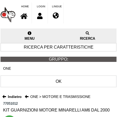
HOME
LOGIN
LINGUE
MENU
RICERCA
RICERCA PER CARATTERISTICHE
GRUPPO:
ONE
OK
Indietro
ONE > MOTORE E TRASMISSIONE
77051012
KIT GUARNIZIONI MOTORE MINARELLI AM6 DAL 2000