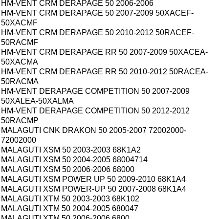
HM-VENT CRM DERAPAGE 50 2006-2006
HM-VENT CRM DERAPAGE 50 2007-2009 50XACEF-
50XACMF
HM-VENT CRM DERAPAGE 50 2010-2012 50RACEF-
50RACMF
HM-VENT CRM DERAPAGE RR 50 2007-2009 50XACEA-
50XACMA
HM-VENT CRM DERAPAGE RR 50 2010-2012 50RACEA-
50RACMA
HM-VENT DERAPAGE COMPETITION 50 2007-2009
50XALEA-50XALMA
HM-VENT DERAPAGE COMPETITION 50 2012-2012
50RACMP
MALAGUTI CNK DRAKON 50 2005-2007 72002000-
72002000
MALAGUTI XSM 50 2003-2003 68K1A2
MALAGUTI XSM 50 2004-2005 68004714
MALAGUTI XSM 50 2006-2006 68000
MALAGUTI XSM POWER UP 50 2009-2010 68K1A4
MALAGUTI XSM POWER-UP 50 2007-2008 68K1A4
MALAGUTI XTM 50 2003-2003 68K102
MALAGUTI XTM 50 2004-2005 680047
MALAGUTI XTM 50 2006-2006 6800