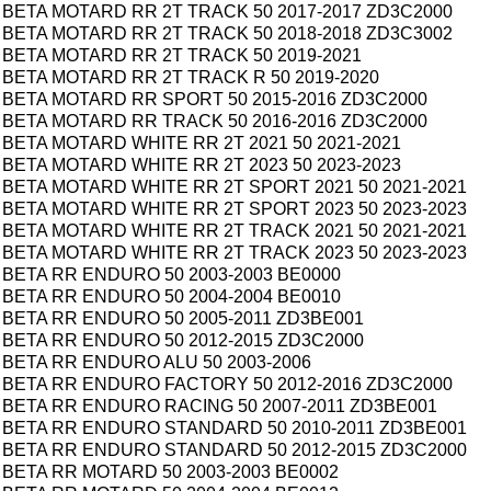
BETA MOTARD RR 2T TRACK 50 2017-2017 ZD3C2000
BETA MOTARD RR 2T TRACK 50 2018-2018 ZD3C3002
BETA MOTARD RR 2T TRACK 50 2019-2021
BETA MOTARD RR 2T TRACK R 50 2019-2020
BETA MOTARD RR SPORT 50 2015-2016 ZD3C2000
BETA MOTARD RR TRACK 50 2016-2016 ZD3C2000
BETA MOTARD WHITE RR 2T 2021 50 2021-2021
BETA MOTARD WHITE RR 2T 2023 50 2023-2023
BETA MOTARD WHITE RR 2T SPORT 2021 50 2021-2021
BETA MOTARD WHITE RR 2T SPORT 2023 50 2023-2023
BETA MOTARD WHITE RR 2T TRACK 2021 50 2021-2021
BETA MOTARD WHITE RR 2T TRACK 2023 50 2023-2023
BETA RR ENDURO 50 2003-2003 BE0000
BETA RR ENDURO 50 2004-2004 BE0010
BETA RR ENDURO 50 2005-2011 ZD3BE001
BETA RR ENDURO 50 2012-2015 ZD3C2000
BETA RR ENDURO ALU 50 2003-2006
BETA RR ENDURO FACTORY 50 2012-2016 ZD3C2000
BETA RR ENDURO RACING 50 2007-2011 ZD3BE001
BETA RR ENDURO STANDARD 50 2010-2011 ZD3BE001
BETA RR ENDURO STANDARD 50 2012-2015 ZD3C2000
BETA RR MOTARD 50 2003-2003 BE0002