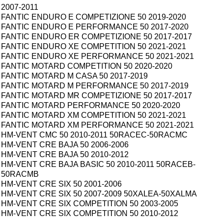
2007-2011
FANTIC ENDURO E COMPETIZIONE 50 2019-2020
FANTIC ENDURO E PERFORMANCE 50 2017-2020
FANTIC ENDURO ER COMPETIZIONE 50 2017-2017
FANTIC ENDURO XE COMPETITION 50 2021-2021
FANTIC ENDURO XE PERFORMANCE 50 2021-2021
FANTIC MOTARD COMPETITION 50 2020-2020
FANTIC MOTARD M CASA 50 2017-2019
FANTIC MOTARD M PERFORMANCE 50 2017-2019
FANTIC MOTARD MR COMPETIZIONE 50 2017-2017
FANTIC MOTARD PERFORMANCE 50 2020-2020
FANTIC MOTARD XM COMPETITION 50 2021-2021
FANTIC MOTARD XM PERFORMANCE 50 2021-2021
HM-VENT CMC 50 2010-2011 50RACEC-50RACMC
HM-VENT CRE BAJA 50 2006-2006
HM-VENT CRE BAJA 50 2010-2012
HM-VENT CRE BAJA BASIC 50 2010-2011 50RACEB-
50RACMB
HM-VENT CRE SIX 50 2001-2006
HM-VENT CRE SIX 50 2007-2009 50XALEA-50XALMA
HM-VENT CRE SIX COMPETITION 50 2003-2005
HM-VENT CRE SIX COMPETITION 50 2010-2012