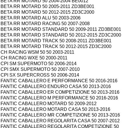
BETA RR MOTARD 50 2004-2004 BE0012
BETA RR MOTARD 50 2005-2011 ZD3BE001
BETA RR MOTARD 50 2012-2015 ZD3C2000
BETA RR MOTARD ALU 50 2003-2006
BETA RR MOTARD RACING 50 2007-2008
BETA RR MOTARD STANDARD 50 2009-2011 ZD3BE001
BETA RR MOTARD STANDARD 50 2012-2015 ZD3C2000
BETA RR MOTARD TRACK 50 2008-2011 ZD3BE001
BETA RR MOTARD TRACK 50 2012-2015 ZD3C2000
CH RACING WSM 50 50 2003-2011
CH RACING WXE 50 2000-2011
CPI SM SUPERMOTO 50 2006-2014
CPI SMX SUPERMOTO 50 2007-2010
CPI SX SUPERCROSS 50 2006-2014
FANTIC CABALLERO E PERFORMANCE 50 2016-2016
FANTIC CABALLERO ENDURO CASA 50 2013-2016
FANTIC CABALLERO ER COMPETIZIONE 50 2013-2016
FANTIC CABALLERO M PERFORMANCE 50 2016-2016
FANTIC CABALLERO MOTARD 50 2009-2012
FANTIC CABALLERO MOTARD CASA 50 2013-2016
FANTIC CABALLERO MR COMPETIZIONE 50 2013-2016
FANTIC CABALLERO REGOLARITA CASA 50 2007-2012
FANTIC CABALLERO REGOLARITA COMPETIZIONE 50