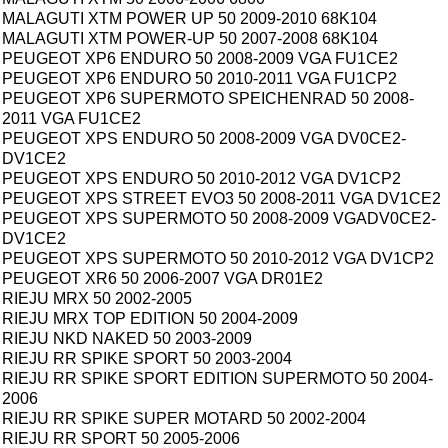
MALAGUTI XTM POWER UP 50 2009-2010 68K104
MALAGUTI XTM POWER-UP 50 2007-2008 68K104
PEUGEOT XP6 ENDURO 50 2008-2009 VGA FU1CE2
PEUGEOT XP6 ENDURO 50 2010-2011 VGA FU1CP2
PEUGEOT XP6 SUPERMOTO SPEICHENRAD 50 2008-
2011 VGA FU1CE2
PEUGEOT XPS ENDURO 50 2008-2009 VGA DV0CE2-
DV1CE2
PEUGEOT XPS ENDURO 50 2010-2012 VGA DV1CP2
PEUGEOT XPS STREET EVO3 50 2008-2011 VGA DV1CE2
PEUGEOT XPS SUPERMOTO 50 2008-2009 VGADV0CE2-
DV1CE2
PEUGEOT XPS SUPERMOTO 50 2010-2012 VGA DV1CP2
PEUGEOT XR6 50 2006-2007 VGA DR01E2
RIEJU MRX 50 2002-2005
RIEJU MRX TOP EDITION 50 2004-2009
RIEJU NKD NAKED 50 2003-2009
RIEJU RR SPIKE SPORT 50 2003-2004
RIEJU RR SPIKE SPORT EDITION SUPERMOTO 50 2004-
2006
RIEJU RR SPIKE SUPER MOTARD 50 2002-2004
RIEJU RR SPORT 50 2005-2006