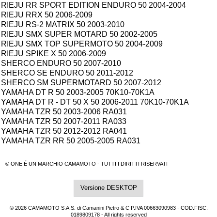
RIEJU RR SPORT EDITION ENDURO 50 2004-2004
RIEJU RRX 50 2006-2009
RIEJU RS-2 MATRIX 50 2003-2010
RIEJU SMX SUPER MOTARD 50 2002-2005
RIEJU SMX TOP SUPERMOTO 50 2004-2009
RIEJU SPIKE X 50 2006-2009
SHERCO ENDURO 50 2007-2010
SHERCO SE ENDURO 50 2011-2012
SHERCO SM SUPERMOTARD 50 2007-2012
YAMAHA DT R 50 2003-2005 70K10-70K1A
YAMAHA DT R - DT 50 X 50 2006-2011 70K10-70K1A
YAMAHA TZR 50 2003-2006 RA031
YAMAHA TZR 50 2007-2011 RA033
YAMAHA TZR 50 2012-2012 RA041
YAMAHA TZR RR 50 2005-2005 RA031
© ONE É UN MARCHIO CAMAMOTO - TUTTI I DIRITTI RISERVATI
Versione DESKTOP
© 2026 CAMAMOTO S.A.S. di Camanini Pietro & C P.IVA 00663090983 - COD.FISC.
0189809178 - All rights reserved