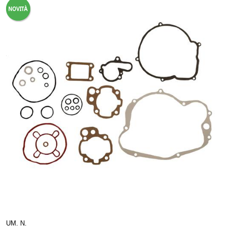
UM. N.