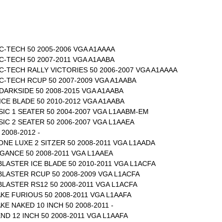
-TECH 50 2005-2006 VGA A1AAAA
-TECH 50 2007-2011 VGA A1AABA
-TECH RALLY VICTORIES 50 2006-2007 VGA A1AAAA
C-TECH RCUP 50 2007-2009 VGA A1AABA
DARKSIDE 50 2008-2015 VGA A1AABA
CE BLADE 50 2010-2012 VGA A1AABA
IC 1 SEATER 50 2004-2007 VGA L1AABM-EM
IC 2 SEATER 50 2006-2007 VGA L1AAEA
2008-2012 -
ONE LUXE 2 SITZER 50 2008-2011 VGA L1AADA
EGANCE 50 2008-2011 VGA L1AAEA
 BLASTER ICE BLADE 50 2010-2011 VGA L1ACFA
 BLASTER RCUP 50 2008-2009 VGA L1ACFA
 BLASTER RS12 50 2008-2011 VGA L1ACFA
AKE FURIOUS 50 2008-2011 VGA L1AAFA
KE NAKED 10 INCH 50 2008-2011 -
ND 12 INCH 50 2008-2011 VGA L1AAFA