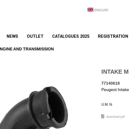
ENGLISH
NEWS
OUTLET
CATALOGUES 2025
REGISTRATION
NGINE AND TRANSMISSION
INTAKE M
77140618
Peugeot Intake
U.M. N.
download pdf