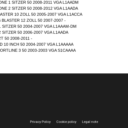
ONE 1 SITZER 50 2008-2011 VGA L1AADM
ONE 2 SITZER 50 2008-2012 VGA L1AADA
ASTER 10 ZOLL 50 2005-2007 VGA L1ACCA
 BLASTER 12 ZOLL 50 2007-2007 -
 SITZER 50 2004-2007 VGA L1AAAM-DM
 SITZER 50 2006-2007 VGA L1AADA
 50 2008-2011 -
 10 INCH 50 2004-2007 VGA L1AAAAA
ORTLINE 3 50 2003-2003 VGA S1CAAAA
Privacy Policy
Cookie policy
Legal note