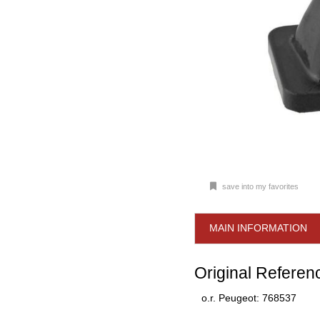
save into my favorites
MAIN INFORMATION
Original Referen
o.r. Peugeot: 768537