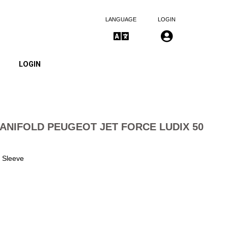
LANGUAGE
LOGIN
LOGIN
ANIFOLD PEUGEOT JET FORCE LUDIX 50
 Sleeve