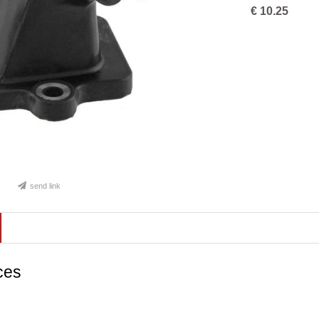
€
10.25
send link
ces