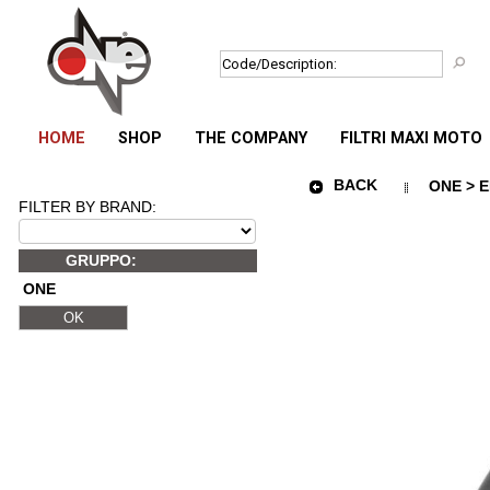
HOME
SHOP
THE COMPANY
FILTRI MAXI MOTO
BACK
ONE > E
FILTER BY BRAND:
GRUPPO:
ONE