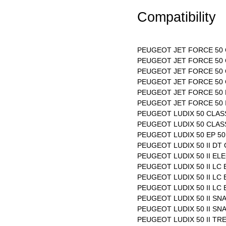
Compatibility
PEUGEOT JET FORCE 50 C
PEUGEOT JET FORCE 50 C
PEUGEOT JET FORCE 50 C
PEUGEOT JET FORCE 50 
PEUGEOT JET FORCE 50 
PEUGEOT JET FORCE 50 I
PEUGEOT LUDIX 50 CLASS
PEUGEOT LUDIX 50 CLASS
PEUGEOT LUDIX 50 EP 50 
PEUGEOT LUDIX 50 II DT 
PEUGEOT LUDIX 50 II EL
PEUGEOT LUDIX 50 II LC
PEUGEOT LUDIX 50 II LC
PEUGEOT LUDIX 50 II LC
PEUGEOT LUDIX 50 II SN
PEUGEOT LUDIX 50 II SNA
PEUGEOT LUDIX 50 II TRE