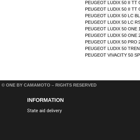
PEUGEOT LUDIX 50 II TT 
PEUGEOT LUDIX 50 II TT 
PEUGEOT LUDIX 50 LC BL
PEUGEOT LUDIX 50 LC RS
PEUGEOT LUDIX 50 ONE 1
PEUGEOT LUDIX 50 ONE 2
PEUGEOT LUDIX 50 PRO 2T
PEUGEOT LUDIX 50 TREND
PEUGEOT VIVACITY 50 SP
© ONE BY CAMAMOTO – RIGHTS RESERVED
INFORMATION
State aid delivery