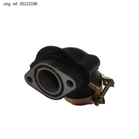
orig. ref. 00122198