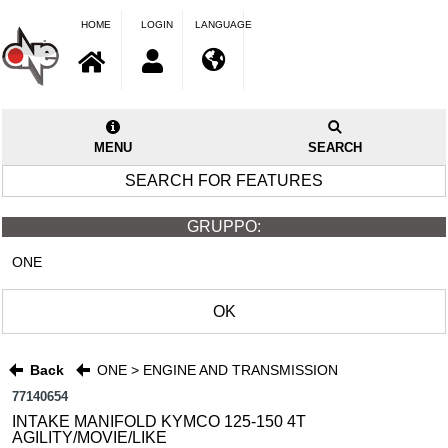
HOME
LOGIN
LANGUAGE
MENU
SEARCH
SEARCH FOR FEATURES
GRUPPO:
ONE
OK
Back
ONE > ENGINE AND TRANSMISSION
77140654
INTAKE MANIFOLD KYMCO 125-150 4T
AGILITY/MOVIE/LIKE