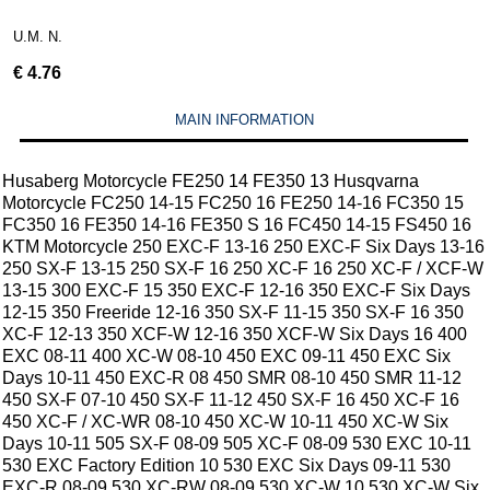
U.M. N.
€
4.76
MAIN INFORMATION
Husaberg Motorcycle FE250 14 FE350 13 Husqvarna
Motorcycle FC250 14-15 FC250 16 FE250 14-16 FC350 15
FC350 16 FE350 14-16 FE350 S 16 FC450 14-15 FS450 16
KTM Motorcycle 250 EXC-F 13-16 250 EXC-F Six Days 13-16
250 SX-F 13-15 250 SX-F 16 250 XC-F 16 250 XC-F / XCF-W
13-15 300 EXC-F 15 350 EXC-F 12-16 350 EXC-F Six Days
12-15 350 Freeride 12-16 350 SX-F 11-15 350 SX-F 16 350
XC-F 12-13 350 XCF-W 12-16 350 XCF-W Six Days 16 400
EXC 08-11 400 XC-W 08-10 450 EXC 09-11 450 EXC Six
Days 10-11 450 EXC-R 08 450 SMR 08-10 450 SMR 11-12
450 SX-F 07-10 450 SX-F 11-12 450 SX-F 16 450 XC-F 16
450 XC-F / XC-WR 08-10 450 XC-W 10-11 450 XC-W Six
Days 10-11 505 SX-F 08-09 505 XC-F 08-09 530 EXC 10-11
530 EXC Factory Edition 10 530 EXC Six Days 09-11 530
EXC-R 08-09 530 XC-RW 08-09 530 XC-W 10 530 XC-W Six