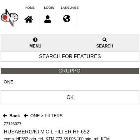
HOME
LOGIN
LANGUAGE
MENU
SEARCH
SEARCH FOR FEATURES
GRUPPO:
ONE
OK
Back
ONE > FILTERS
77126073
HUSABERG/KTM OIL FILTER HF 652
comp. HF652 orig. ref. KTM 773.38.005.100 orig. ref. KTM