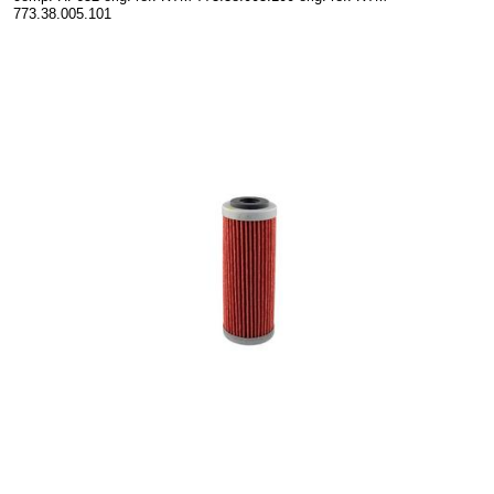
773.38.005.101