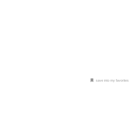
save into my favorites