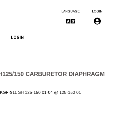
LANGUAGE
LOGIN
LOGIN
H125/150 CARBURETOR DIAPHRAGM
11-KGF-911 SH 125-150 01-04 @ 125-150 01