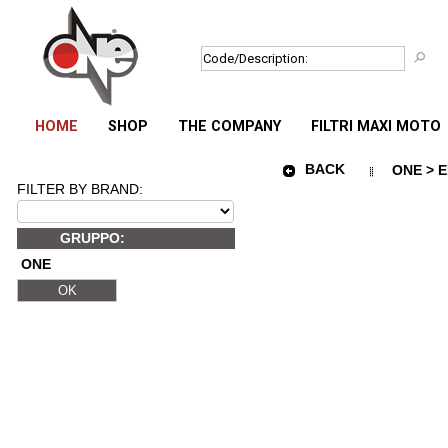
HOME
SHOP
THE COMPANY
FILTRI MAXI MOTO
BACK
ONE > E
FILTER BY BRAND:
GRUPPO:
ONE