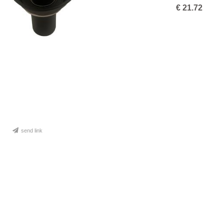
€
21.72
send link