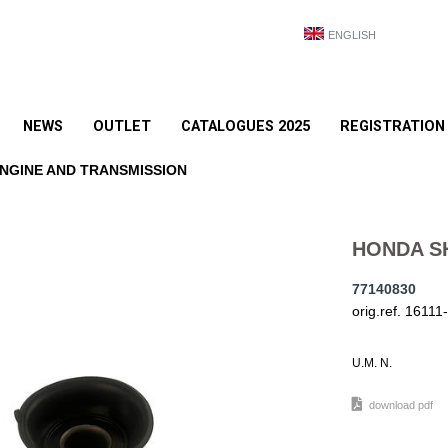
ENGLISH
NEWS
OUTLET
CATALOGUES 2025
REGISTRATION
NGINE AND TRANSMISSION
HONDA S
77140830
orig.ref. 161
U.M. N.
download pdf