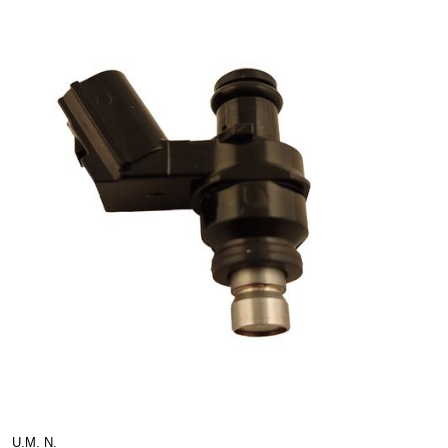
U.M. N.