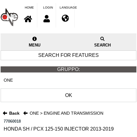
HOME
LOGIN
LANGUAGE
MENU
SEARCH
SEARCH FOR FEATURES
GRUPPO:
ONE
OK
Back
ONE > ENGINE AND TRANSMISSION
77060018
HONDA SH / PCX 125-150 INJECTOR 2013-2019