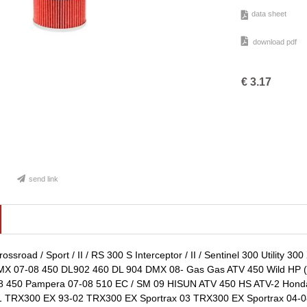
data sheet
download pdf
€
3.17
send link
ssroad / Sport / II / RS 300 S Interceptor / II / Sentinel 300 Utility 
X 07-08 450 DL902 460 DL 904 DMX 08- Gas Gas ATV 450 Wild HP (A
08 450 Pampera 07-08 510 EC / SM 09 HISUN ATV 450 HS ATV-2 Hond
 TRX300 EX 93-02 TRX300 EX Sportrax 03 TRX300 EX Sportrax 04-