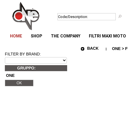
HOME
SHOP
THE COMPANY
FILTRI MAXI MOTO
BACK
ONE > F
FILTER BY BRAND:
GRUPPO:
ONE