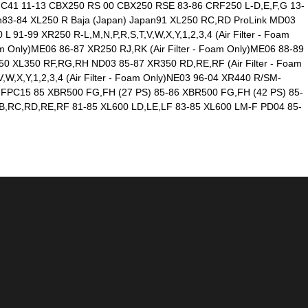
MC41 11-13 CBX250 RS 00 CBX250 RSE 83-86 CRF250 L-D,E,F,G 13-
83-84 XL250 R Baja (Japan) Japan91 XL250 RC,RD ProLink MD03
 91-99 XR250 R-L,M,N,P,R,S,T,V,W,X,Y,1,2,3,4 (Air Filter - Foam
 Only)ME06 86-87 XR250 RJ,RK (Air Filter - Foam Only)ME06 88-89
350 XL350 RF,RG,RH ND03 85-87 XR350 RD,RE,RF (Air Filter - Foam
,X,Y,1,2,3,4 (Air Filter - Foam Only)NE03 96-04 XR440 R/SM-
00 FPC15 85 XBR500 FG,FH (27 PS) 85-86 XBR500 FG,FH (42 PS) 85-
B,RC,RD,RE,RF 81-85 XL600 LD,LE,LF 83-85 XL600 LM-F PD04 85-