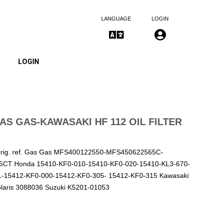
LANGUAGE
LOGIN
LOGIN
S GAS-KAWASAKI HF 112 OIL FILTER
orig. ref. Gas Gas MFS400122550-MFS450622565C-
CT Honda 15410-KF0-010-15410-KF0-020-15410-KL3-670-
1-15412-KF0-000-15412-KF0-305- 15412-KF0-315 Kawasaki
laris 3088036 Suzuki K5201-01053