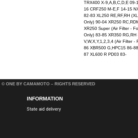
TRX400 X-9,A,B,C,D,E 09-
16 CRF250 M-E,F 14-15 N
82-83 XL250 RE,RF,RH (XLX)
Only) 90-04 XR250 RC,RDM
XR250 Super (Air Filter -
Only) 83-85 XR350 RG,RH 8
V,W,X,Y,1,2,3,4 (Air Filt
86 XBR500 G,HPC15 86-88 
87 XL600 R PD03 83-
© ONE BY CAMAMOTO – RIGHTS RESERVED
INFORMATION
State aid delivery