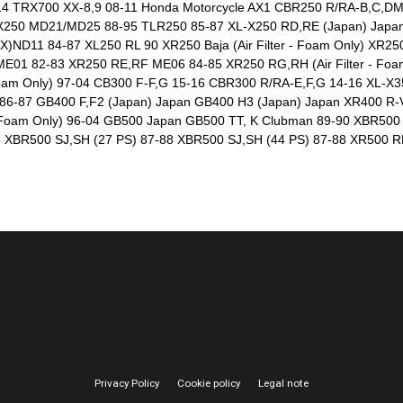
14 TRX700 XX-8,9 08-11 Honda Motorcycle AX1 CBR250 R/RA-B,C,D
X250 MD21/MD25 88-95 TLR250 85-87 XL-X250 RD,RE (Japan) Japan
ND11 84-87 XL250 RL 90 XR250 Baja (Air Filter - Foam Only) XR250 L
E01 82-83 XR250 RE,RF ME06 84-85 XR250 RG,RH (Air Filter - Foam
 Foam Only) 97-04 CB300 F-F,G 15-16 CBR300 R/RA-E,F,G 14-16 XL-X
6-87 GB400 F,F2 (Japan) Japan GB400 H3 (Japan) Japan XR400 R-V,W
er - Foam Only) 96-04 GB500 Japan GB500 TT, K Clubman 89-90 XBR5
XBR500 SJ,SH (27 PS) 87-88 XBR500 SJ,SH (44 PS) 87-88 XR500 R
Privacy Policy
Cookie policy
Legal note