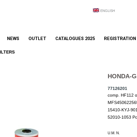
ENGLISH
NEWS
OUTLET
CATALOGUES 2025
REGISTRATION
ILTERS
HONDA-GA
77126201
comp. HF112 
MFS450622565
15410-KYJ-90
52010-1053 Po
U.M. N.