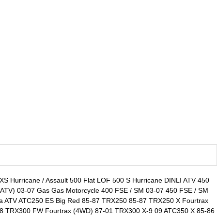
300 XS Hurricane / Assault 500 Flat LOF 500 S Hurricane DINLI ATV 450
TV) 03-07 Gas Gas Motorcycle 400 FSE / SM 03-07 450 FSE / SM
a ATV ATC250 ES Big Red 85-87 TRX250 85-87 TRX250 X Fourtrax
08 TRX300 FW Fourtrax (4WD) 87-01 TRX300 X-9 09 ATC350 X 85-86