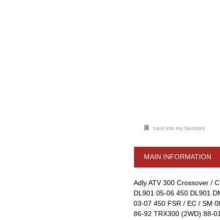
save into my favorites
MAIN INFORMATION
Adly ATV 300 Crossover / Cro
DL901 05-06 450 DL901 DM
03-07 450 FSR / EC / SM 
86-92 TRX300 (2WD) 88-01