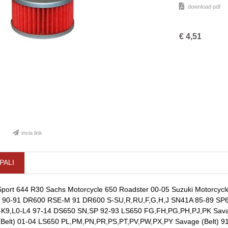
download pdf
€
4,51
invia link
PALI
port 644 R30 Sachs Motorcycle 650 Roadster 00-05 Suzuki Motorcyc
 90-91 DR600 RSE-M 91 DR600 S-SU,R,RU,F,G,H,J SN41A 85-89 SP6
-K9,L0-L4 97-14 DS650 SN,SP 92-93 LS650 FG,FH,PG,PH,PJ,PK Savage
elt) 01-04 LS650 PL,PM,PN,PR,PS,PT,PV,PW,PX,PY Savage (Belt) 91-