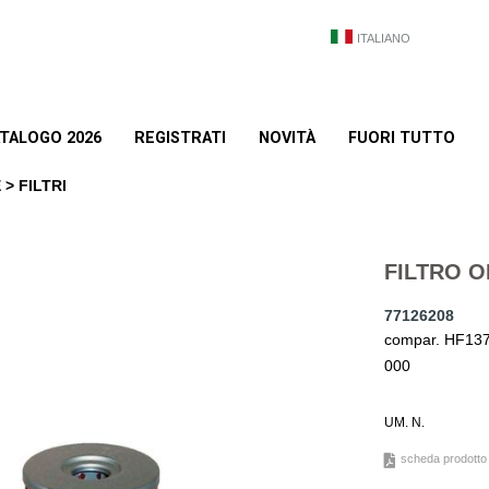
ITALIANO
TALOGO 2026
REGISTRATI
NOVITÀ
FUORI TUTTO
> FILTRI
FILTRO O
77126208
compar. HF137 
000
UM. N.
scheda prodotto