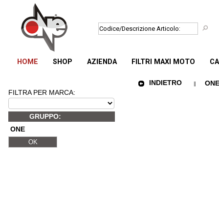
HOME
SHOP
AZIENDA
FILTRI MAXI MOTO
CA
INDIETRO
ONE 
FILTRA PER MARCA:
GRUPPO:
ONE