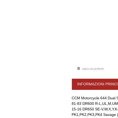
salva nei preferiti
INFORMAZIONI PRINCI
CCM Motorcycle 644 Dual S
81-83 DR600 R-L,UL,M,UM
15-16 DR650 SE-V,W,X,Y,K
PK1,PK2,PK3,PK4 Savage (B