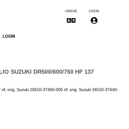
LINGUE
LOGIN
LOGIN
LIO SUZUKI DR500/600/750 HF 137
rif. orig. Suzuki 16510-37450-000 rif. orig. Suzuki 16510-37440-