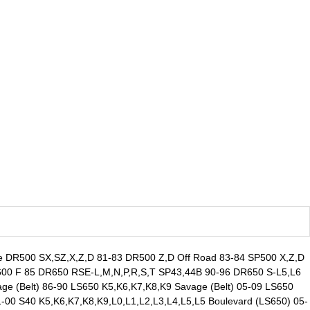
le DR500 SX,SZ,X,Z,D 81-83 DR500 Z,D Off Road 83-84 SP500 X,Z,D
00 F 85 DR650 RSE-L,M,N,P,R,S,T SP43,44B 90-96 DR650 S-L5,L6
 (Belt) 86-90 LS650 K5,K6,K7,K8,K9 Savage (Belt) 05-09 LS650
00 S40 K5,K6,K7,K8,K9,L0,L1,L2,L3,L4,L5,L5 Boulevard (LS650) 05-