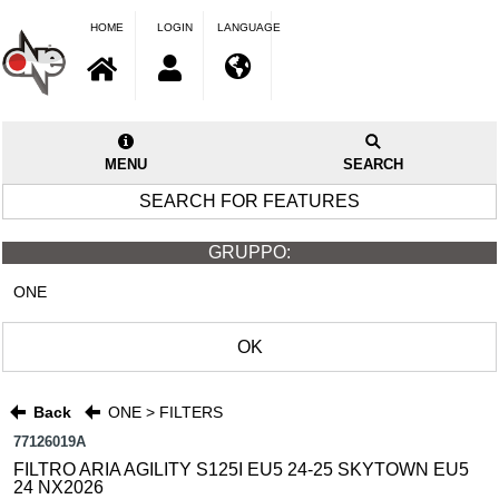
HOME
LOGIN
LANGUAGE
MENU
SEARCH
SEARCH FOR FEATURES
GRUPPO:
ONE
OK
Back
ONE > FILTERS
77126019A
FILTRO ARIA AGILITY S125I EU5 24-25 SKYTOWN EU5
24 NX2026