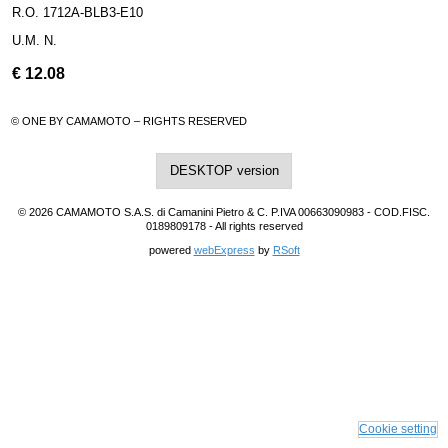
R.O. 1712A-BLB3-E10
U.M. N.
€
12.08
© ONE BY CAMAMOTO – RIGHTS RESERVED
DESKTOP version
© 2026 CAMAMOTO S.A.S. di Camanini Pietro & C. P.IVA 00663090983 - COD.FISC.
0189809178 - All rights reserved
powered
webExpress
by
RSoft
Cookie setting