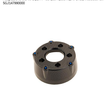
5GJ147990000