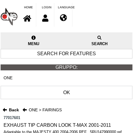
HOME
LOGIN
LANGUAGE
MENU
SEARCH
SEARCH FOR FEATURES
GRUPPO:
ONE
OK
Back
ONE > FAIRINGS
77017601
EXHAUST TIP CARBON LOOK T-MAX 2001-2011
Adaptable to the MAJESTY 400 2004-2006 REF.. 5RU147990000 ref.