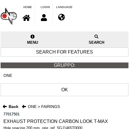
HOME
LOGIN
LANGUAGE
MENU
SEARCH
SEARCH FOR FEATURES
GRUPPO:
ONE
OK
Back
ONE > FAIRINGS
77017501
EXHAUST PROTECTION CARBON LOOK T-MAX
Hole spacing 200 mm. orig. ref. 5GJ1465T0000