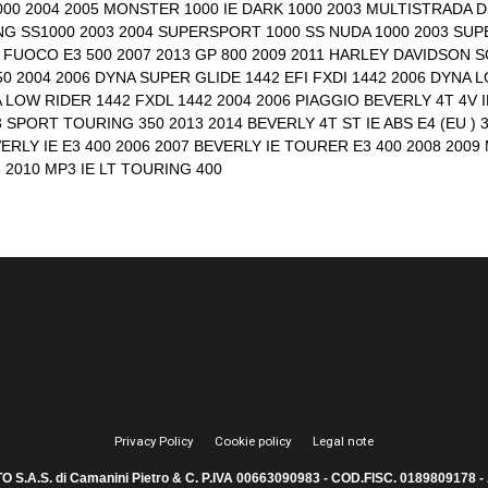
000 2004 2005 MONSTER 1000 IE DARK 1000 2003 MULTISTRADA DS
G SS1000 2003 2004 SUPERSPORT 1000 SS NUDA 1000 2003 SUPE
14 FUOCO E3 500 2007 2013 GP 800 2009 2011 HARLEY DAVIDSON S
0 2004 2006 DYNA SUPER GLIDE 1442 EFI FXDI 1442 2006 DYNA 
 LOW RIDER 1442 FXDL 1442 2004 2006 PIAGGIO BEVERLY 4T 4V IE
3 SPORT TOURING 350 2013 2014 BEVERLY 4T ST IE ABS E4 (EU ) 3
VERLY IE E3 400 2006 2007 BEVERLY IE TOURER E3 400 2008 2009 M
8 2010 MP3 IE LT TOURING 400
Privacy Policy
Cookie policy
Legal note
.A.S. di Camanini Pietro & C. P.IVA 00663090983 - COD.FISC. 0189809178 - A