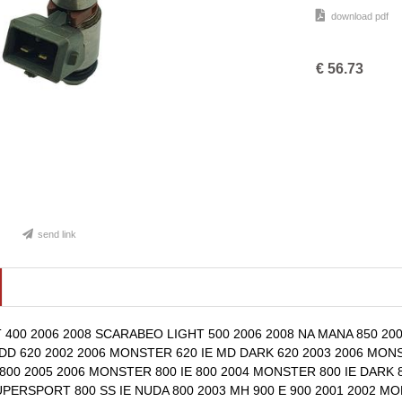
download pdf
€
56.73
send link
400 2006 2008 SCARABEO LIGHT 500 2006 2008 NA MANA 850 2007
DD 620 2002 2006 MONSTER 620 IE MD DARK 620 2003 2006 MONST
00 2005 2006 MONSTER 800 IE 800 2004 MONSTER 800 IE DARK 8
UPERSPORT 800 SS IE NUDA 800 2003 MH 900 E 900 2001 2002 MO