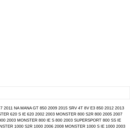
 2011 NA MANA GT 850 2009 2015 SRV 4T 8V E3 850 2012 2013
ER 620 S IE 620 2002 2003 MONSTER 800 S2R 800 2005 2007
00 2003 MONSTER 800 IE S 800 2003 SUPERSPORT 800 SS IE
NSTER 1000 S2R 1000 2006 2008 MONSTER 1000 S IE 1000 2003