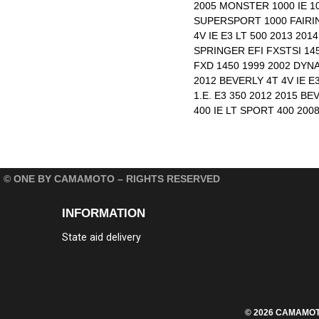
2005 MONSTER 1000 IE 1
SUPERSPORT 1000 FAIRIN
4V IE E3 LT 500 2013 20
SPRINGER EFI FXSTSI 145
FXD 1450 1999 2002 DYNA
2012 BEVERLY 4T 4V IE E
1.E. E3 350 2012 2015 BE
400 IE LT SPORT 400 200
© ONE BY CAMAMOTO – RIGHTS RESERVED
INFORMATION
State aid delivery
© 2026 CAMAMOTO S