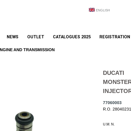
ENGLISH
NEWS
OUTLET
CATALOGUES 2025
REGISTRATION
NGINE AND TRANSMISSION
DUCATI
MONSTER
INJECTO
77060003
R.O. 2804023
U.M. N.