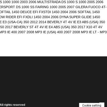
 1000 1000 2003 2006 MULTISTRADA DS 1000 S 1000 2005 2006
RSPORT DS 1000 SS FAIRING 1000 2005 2007 GILERA FUOCO 4T-
OFTAIL 1450 DEUCE EFI FXSTDI 1450 2004 2006 SOFTAIL 1450
LOW RIDER EFI FXDLI 1450 2004 2006 DYNA SUPER GLIDE 1450
 E3 (USA-CA) 350 2012 2014 BEVERLY 4T 4V IE E3 ABS (USA) 350
50 2017 BEVERLY ST 4T 4V IE E4 ABS (USA) 350 2017 X10 4T 4V
P3 IE 400 2007 2008 MP3 IE (USA) 400 2007 2008 MP3 IE LT - MP3
ll rights reserved
Cookie setting