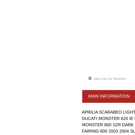
save into my favorites
MAIN INFORMATION
APRILIA SCARABEO LIGHT 
DUCATI MONSTER 620 IE 
MONSTER 800 S2R DARK 8
FAIRING 800 2003 2004 S