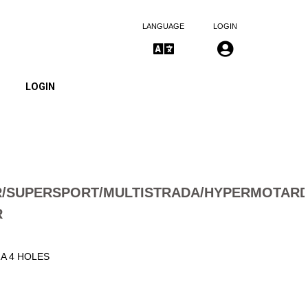
LANGUAGE
LOGIN
LOGIN
/SUPERSPORT/MULTISTRADA/HYPERMOTAR
R
1A 4 HOLES