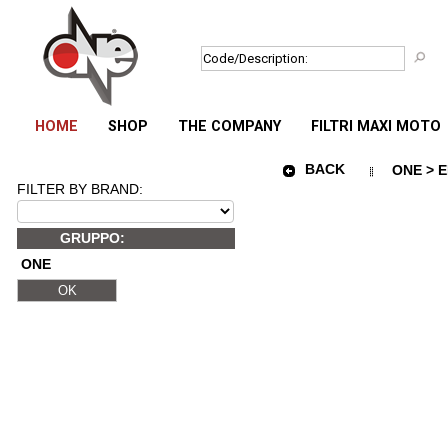
HOME
SHOP
THE COMPANY
FILTRI MAXI MOTO
BACK
ONE > E
FILTER BY BRAND:
GRUPPO:
ONE