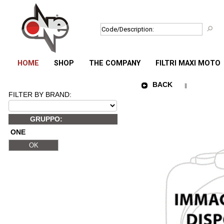
HOME
SHOP
THE COMPANY
FILTRI MAXI MOTO
BACK
FILTER BY BRAND:
GRUPPO:
ONE