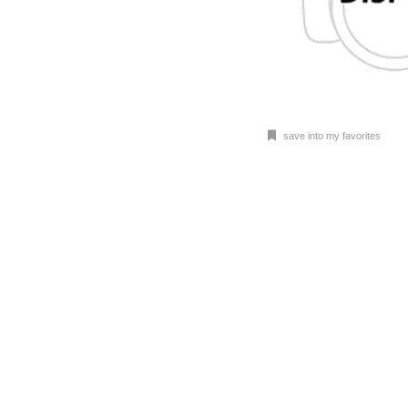
save into my favorites