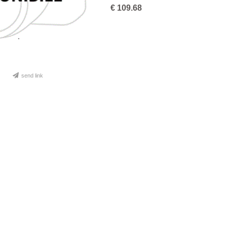
€
109.68
send link