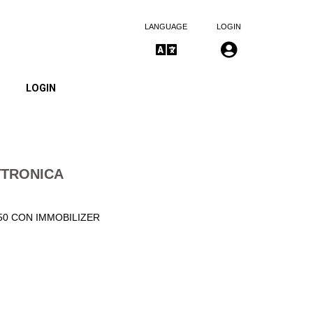
LANGUAGE
LOGIN
LOGIN
TTRONICA
50 CON IMMOBILIZER