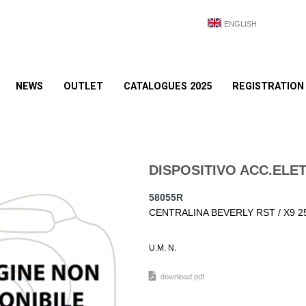
ENGLISH
NEWS
OUTLET
CATALOGUES 2025
REGISTRATION
DISPOSITIVO ACC.ELE
58055R
CENTRALINA BEVERLY RST / X9 2
U.M. N.
download pdf