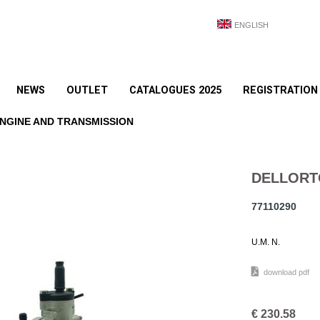
ENGLISH
NEWS
OUTLET
CATALOGUES 2025
REGISTRATION
NGINE AND TRANSMISSION
DELLORT
77110290
U.M. N.
download pdf
€
230.58