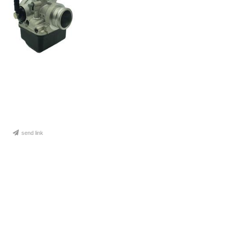
send link