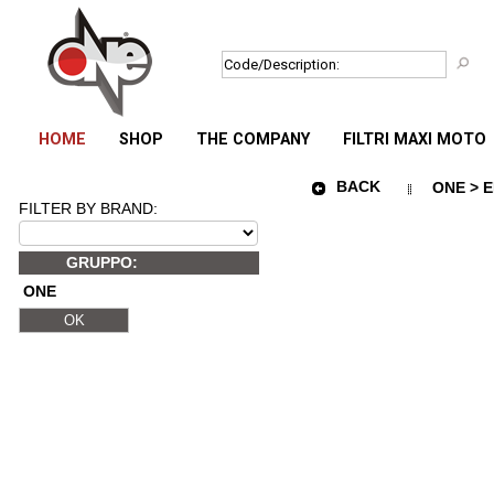
HOME
SHOP
THE COMPANY
FILTRI MAXI MOTO
BACK
ONE > E
FILTER BY BRAND:
GRUPPO:
ONE