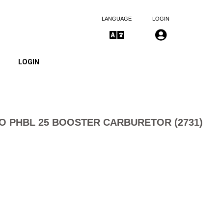
LANGUAGE
LOGIN
LOGIN
O PHBL 25 BOOSTER CARBURETOR (2731)