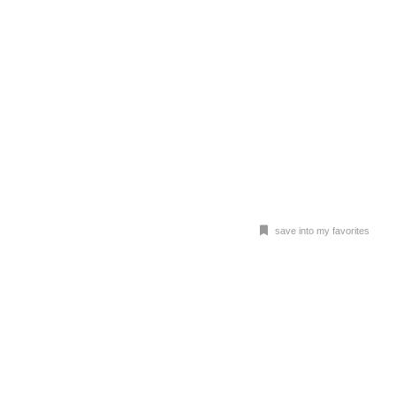
save into my favorites