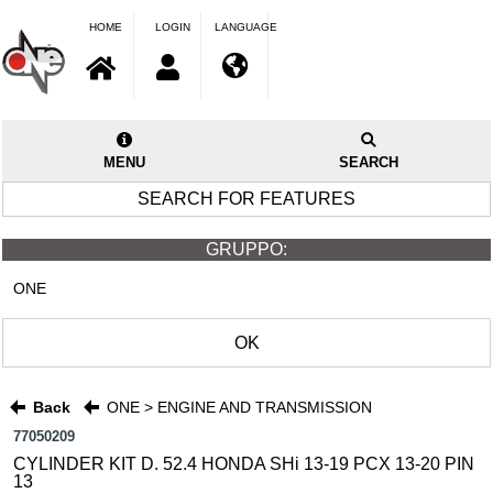
HOME
LOGIN
LANGUAGE
MENU
SEARCH
SEARCH FOR FEATURES
GRUPPO:
ONE
OK
Back
ONE > ENGINE AND TRANSMISSION
77050209
CYLINDER KIT D. 52.4 HONDA SHi 13-19 PCX 13-20 PIN
13