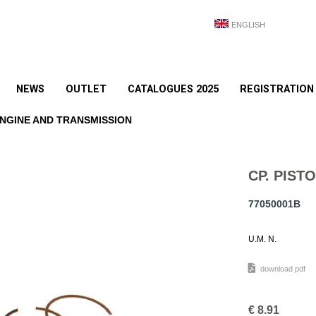
ENGLISH
NEWS
OUTLET
CATALOGUES 2025
REGISTRATION
NGINE AND TRANSMISSION
CP. PISTO
77050001B
U.M. N.
download pdf
€
8.91