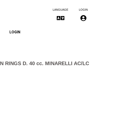
LANGUAGE
LOGIN
LOGIN
N RINGS D. 40 cc. MINARELLI AC/LC