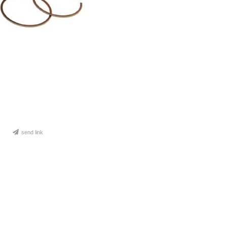
send link