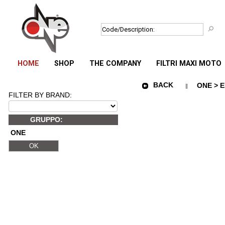
HOME
SHOP
THE COMPANY
FILTRI MAXI MOTO
BACK
ONE > E
FILTER BY BRAND:
GRUPPO:
ONE