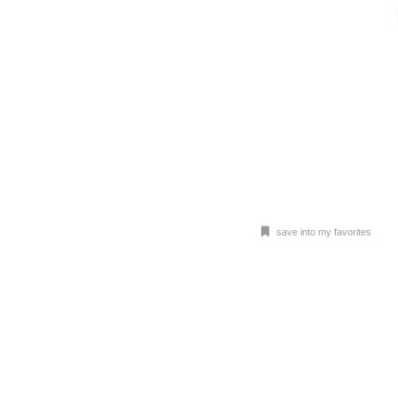
save into my favorites