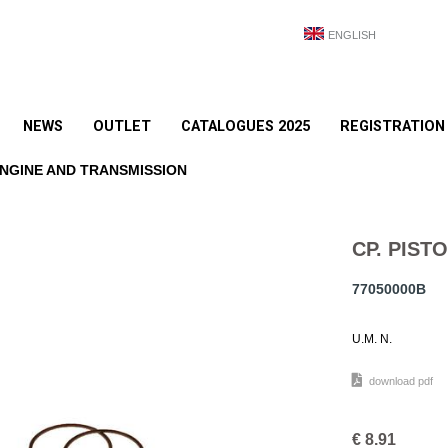
ENGLISH
NEWS
OUTLET
CATALOGUES 2025
REGISTRATION
NGINE AND TRANSMISSION
CP. PISTO
77050000B
U.M. N.
download pdf
€
8.91