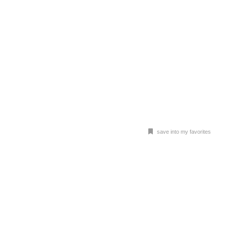
save into my favorites