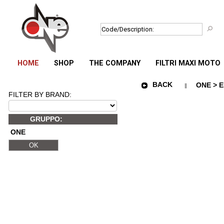
HOME
SHOP
THE COMPANY
FILTRI MAXI MOTO
BACK
ONE > E
FILTER BY BRAND:
GRUPPO:
ONE