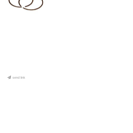
send link