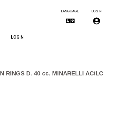
LANGUAGE
LOGIN
LOGIN
N RINGS D. 40 cc. MINARELLI AC/LC