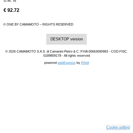
U.M. N.
€
92.72
© ONE BY CAMAMOTO – RIGHTS RESERVED
DESKTOP version
© 2026 CAMAMOTO S.A.S. di Camanini Pietro & C. P.IVA 00663090983 - COD.FISC.
0189809178 - All rights reserved
powered
webExpress
by
RSoft
Cookie setting