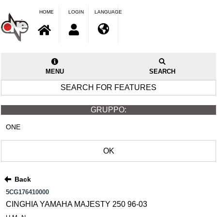
HOME
LOGIN
LANGUAGE
MENU
SEARCH
SEARCH FOR FEATURES
GRUPPO:
ONE
OK
Back
5CG176410000
CINGHIA YAMAHA MAJESTY 250 96-03