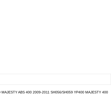
0 MAJESTY ABS 400 2009-2011 SH056/SH059 YP400 MAJESTY 400