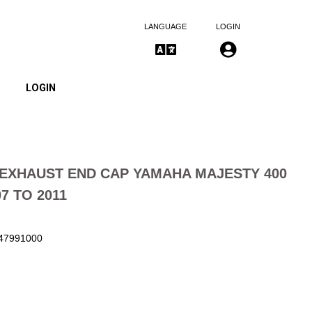
LANGUAGE
LOGIN
LOGIN
EXHAUST END CAP YAMAHA MAJESTY 400
7 TO 2011
147991000