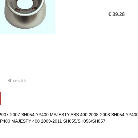
€
39.28
send link
2007-2007 SH054 YP400 MAJESTY ABS 400 2008-2008 SH054 YP40
YP400 MAJESTY 400 2009-2011 SH055/SH056/SH057