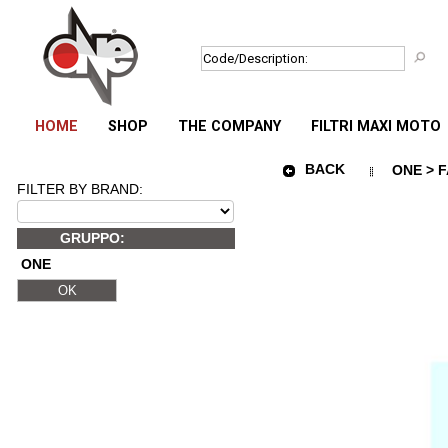
HOME
SHOP
THE COMPANY
FILTRI MAXI MOTO
BACK
ONE > F
FILTER BY BRAND:
GRUPPO:
ONE