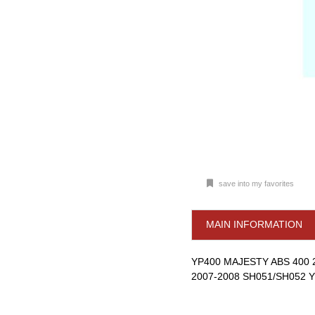
save into my favorites
MAIN INFORMATION
YP400 MAJESTY ABS 400 
2007-2008 SH051/SH052 