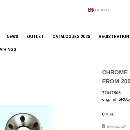
ENGLISH
NEWS
OUTLET
CATALOGUES 2025
REGISTRATION
AIRINGS
CHROME 
FROM 200
77017505
orig. ref. 5RU
U.M. N.
download pdf