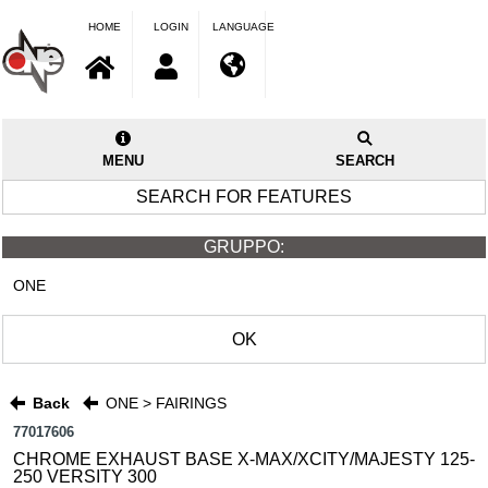
HOME
LOGIN
LANGUAGE
MENU
SEARCH
SEARCH FOR FEATURES
GRUPPO:
ONE
OK
Back
ONE > FAIRINGS
77017606
CHROME EXHAUST BASE X-MAX/XCITY/MAJESTY 125-
250 VERSITY 300