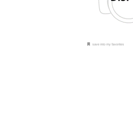
save into my favorites