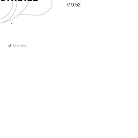
€
9.52
send link