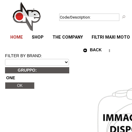
HOME
SHOP
THE COMPANY
FILTRI MAXI MOTO
BACK
FILTER BY BRAND:
GRUPPO:
ONE