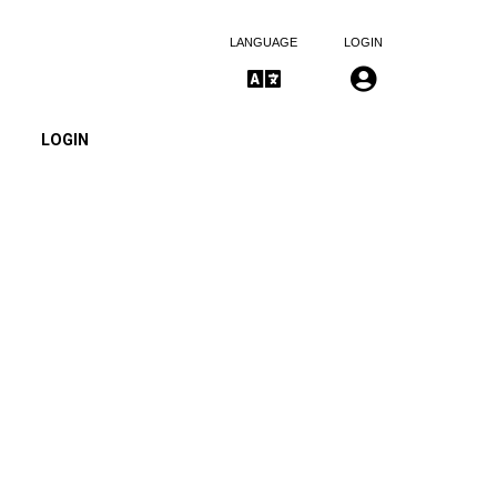
LANGUAGE
LOGIN
LOGIN