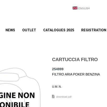
ENGLISH
NEWS
OUTLET
CATALOGUES 2025
REGISTRATION
CARTUCCIA FILTRO
254999
FILTRO ARIA POKER BENZINA
U.M. N.
download pdf