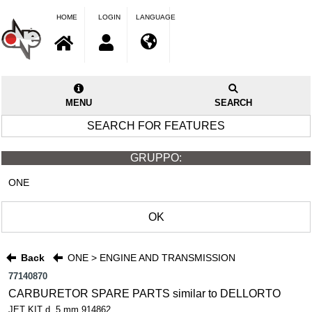
HOME
LOGIN
LANGUAGE
MENU
SEARCH
SEARCH FOR FEATURES
GRUPPO:
ONE
OK
Back
ONE > ENGINE AND TRANSMISSION
77140870
CARBURETOR SPARE PARTS similar to DELLORTO
JET KIT d..5 mm 914862