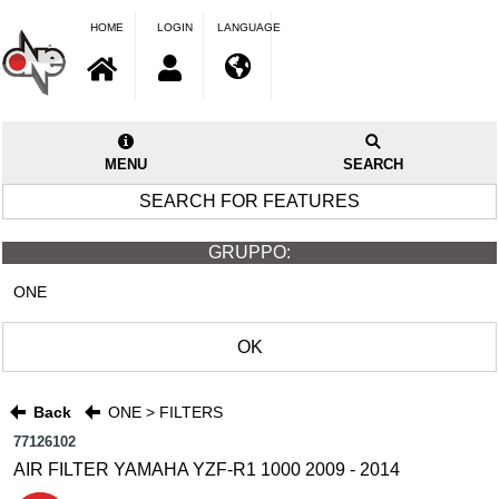
HOME
LOGIN
LANGUAGE
MENU
SEARCH
SEARCH FOR FEATURES
GRUPPO:
ONE
OK
Back
ONE > FILTERS
77126102
AIR FILTER YAMAHA YZF-R1 1000 2009 - 2014