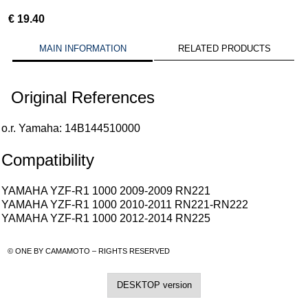
€
19.40
MAIN INFORMATION
RELATED PRODUCTS
Original References
o.r. Yamaha: 14B144510000
Compatibility
YAMAHA YZF-R1 1000 2009-2009 RN221
YAMAHA YZF-R1 1000 2010-2011 RN221-RN222
YAMAHA YZF-R1 1000 2012-2014 RN225
© ONE BY CAMAMOTO – RIGHTS RESERVED
DESKTOP version