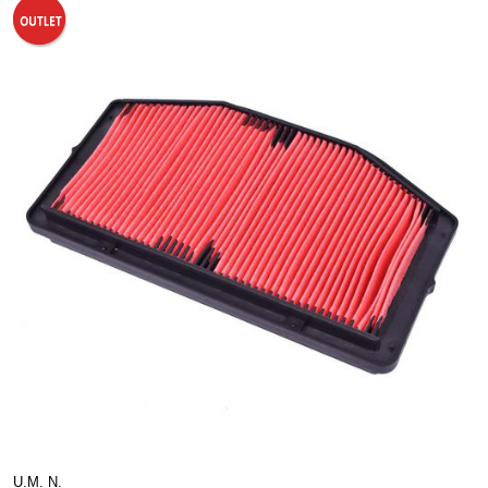
U.M. N.