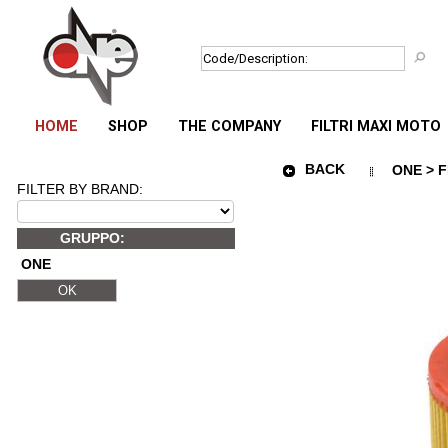
HOME
SHOP
THE COMPANY
FILTRI MAXI MOTO
BACK
ONE > F
FILTER BY BRAND:
GRUPPO:
ONE