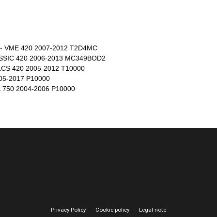
- VME 420 2007-2012 T2D4MC
SSIC 420 2006-2013 MC349BOD2
CS 420 2005-2012 T10000
5-2017 P10000
750 2004-2006 P10000
Privacy Policy
Cookie policy
Legal note