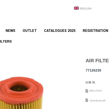
ENGLISH
NEWS
OUTLET
CATALOGUES 2025
REGISTRATION
ILTERS
AIR FILT
77126230
U.M. N.
data sheet
download pdf