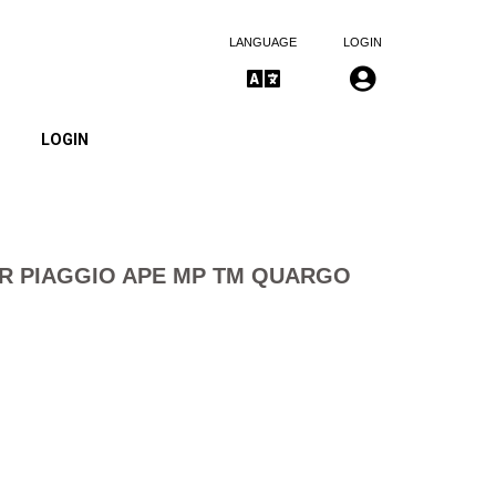
LANGUAGE
LOGIN
LOGIN
ER PIAGGIO APE MP TM QUARGO