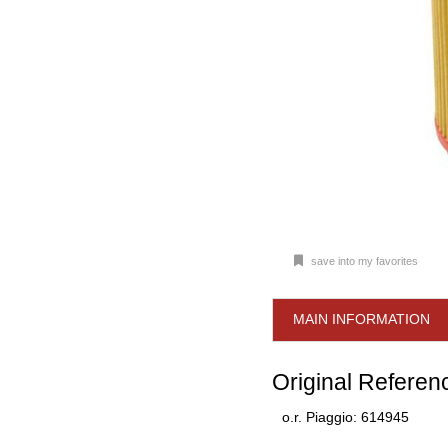
save into my favorites
MAIN INFORMATION
Original Referen
o.r. Piaggio: 614945