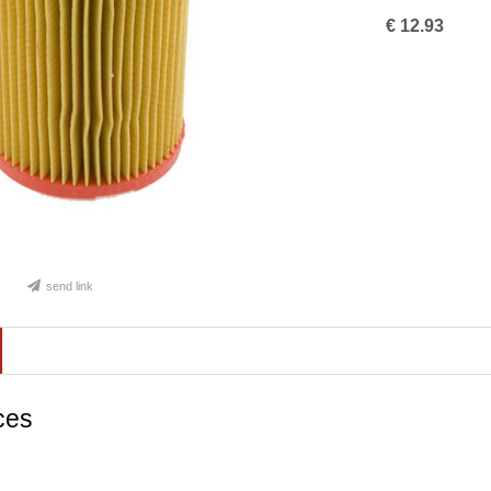
€
12.93
send link
ces