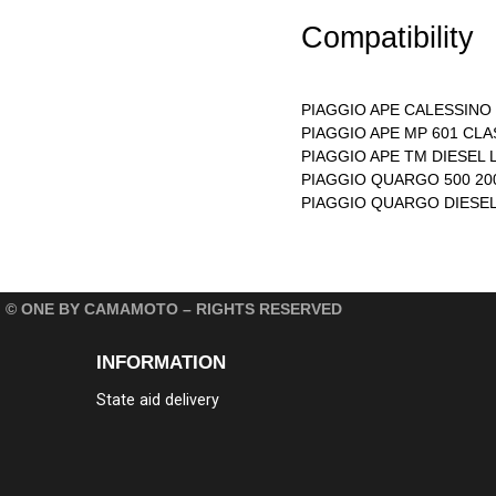
Compatibility
PIAGGIO APE CALESSINO 
PIAGGIO APE MP 601 CLA
PIAGGIO APE TM DIESEL L
PIAGGIO QUARGO 500 200
PIAGGIO QUARGO DIESEL 
© ONE BY CAMAMOTO – RIGHTS RESERVED
INFORMATION
State aid delivery