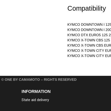
Compatibility
KYMCO DOWNTOWN I 125 
KYMCO DOWNTOWN I 200 
KYMCO DTX EURO5 125 2
KYMCO X-TOWN CBS 125 
KYMCO X-TOWN CBS EURO
KYMCO X-TOWN CITY EUR
KYMCO X-TOWN CITY EUR
© ONE BY CAMAMOTO – RIGHTS RESERVED
INFORMATION
State aid delivery