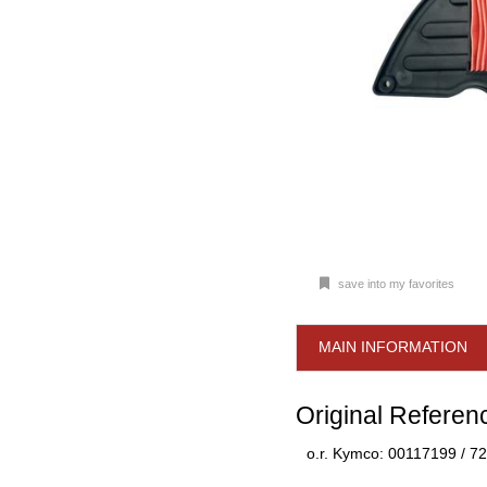
save into my favorites
MAIN INFORMATION
Original Referen
o.r. Kymco: 00117199 / 7