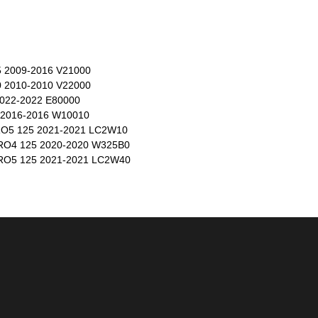
2009-2016 V21000
2010-2010 V22000
022-2022 E80000
2016-2016 W10010
5 125 2021-2021 LC2W10
O4 125 2020-2020 W325B0
O5 125 2021-2021 LC2W40