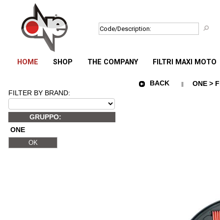
HOME
SHOP
THE COMPANY
FILTRI MAXI MOTO
BACK
ONE > F
FILTER BY BRAND:
GRUPPO:
ONE