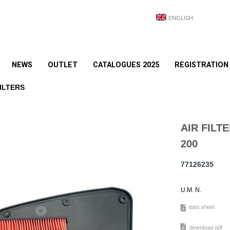
ENGLISH
NEWS
OUTLET
CATALOGUES 2025
REGISTRATION
ILTERS
AIR FIL
200
77126235
U.M. N.
data sheet
download pdf