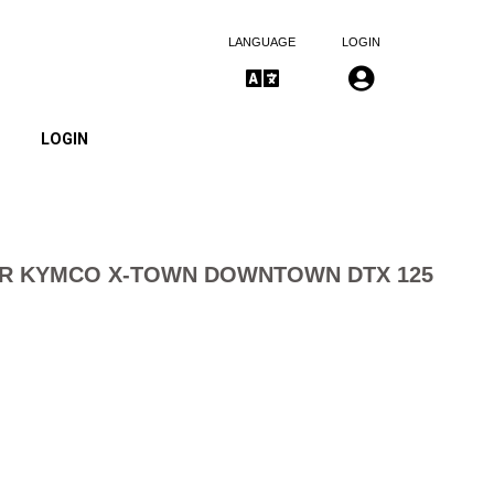
LANGUAGE
LOGIN
LOGIN
TER KYMCO X-TOWN DOWNTOWN DTX 125