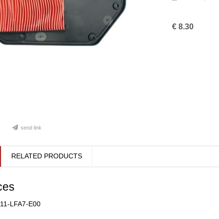
€
8.30
send link
RELATED PRODUCTS
ces
211-LFA7-E00