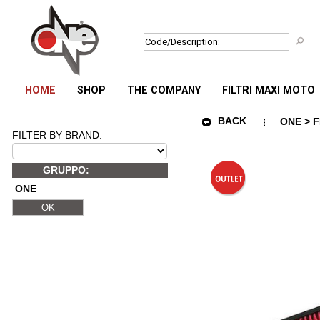
HOME
SHOP
THE COMPANY
FILTRI MAXI MOTO
BACK
ONE > F
FILTER BY BRAND:
GRUPPO:
ONE