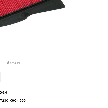
send link
ces
 1723C-KHC4-900