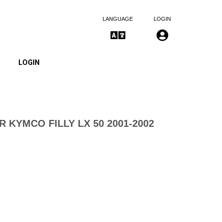
LANGUAGE
LOGIN
LOGIN
ER KYMCO FILLY LX 50 2001-2002