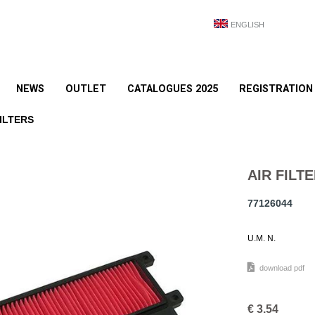
ENGLISH
NEWS
OUTLET
CATALOGUES 2025
REGISTRATION
ILTERS
AIR FILT
77126044
U.M. N.
download pdf
€
3.54