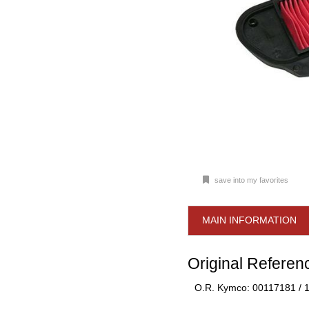
save into my favorites
MAIN INFORMATION
Original Referen
O.R. Kymco: 00117181 /