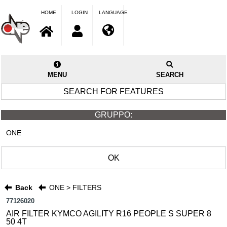
HOME
LOGIN
LANGUAGE
MENU
SEARCH
SEARCH FOR FEATURES
GRUPPO:
ONE
OK
Back
ONE > FILTERS
77126020
AIR FILTER KYMCO AGILITY R16 PEOPLE S SUPER 8
50 4T