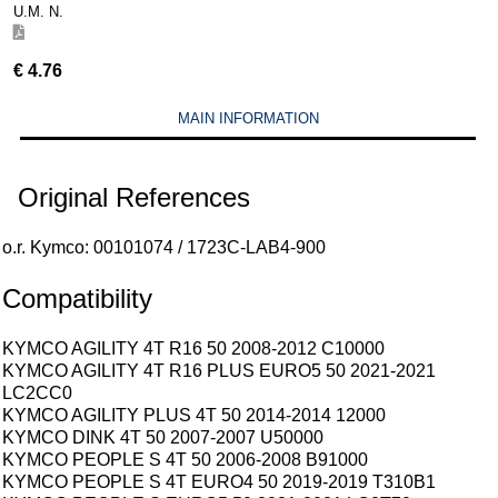
U.M. N.
€
4.76
MAIN INFORMATION
Original References
o.r. Kymco: 00101074 / 1723C-LAB4-900
Compatibility
KYMCO AGILITY 4T R16 50 2008-2012 C10000
KYMCO AGILITY 4T R16 PLUS EURO5 50 2021-2021
LC2CC0
KYMCO AGILITY PLUS 4T 50 2014-2014 12000
KYMCO DINK 4T 50 2007-2007 U50000
KYMCO PEOPLE S 4T 50 2006-2008 B91000
KYMCO PEOPLE S 4T EURO4 50 2019-2019 T310B1