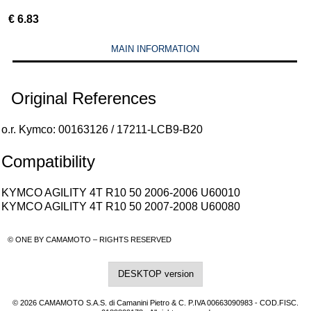
€
6.83
MAIN INFORMATION
Original References
o.r. Kymco: 00163126 / 17211-LCB9-B20
Compatibility
KYMCO AGILITY 4T R10 50 2006-2006 U60010
KYMCO AGILITY 4T R10 50 2007-2008 U60080
© ONE BY CAMAMOTO – RIGHTS RESERVED
DESKTOP version
© 2026 CAMAMOTO S.A.S. di Camanini Pietro & C. P.IVA 00663090983 - COD.FISC.