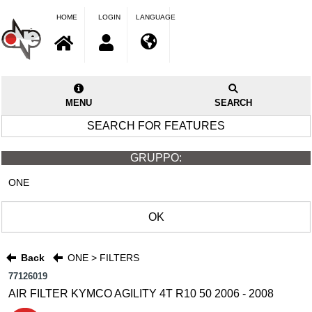
HOME
LOGIN
LANGUAGE
MENU
SEARCH
SEARCH FOR FEATURES
GRUPPO:
ONE
OK
Back
ONE > FILTERS
77126019
AIR FILTER KYMCO AGILITY 4T R10 50 2006 - 2008