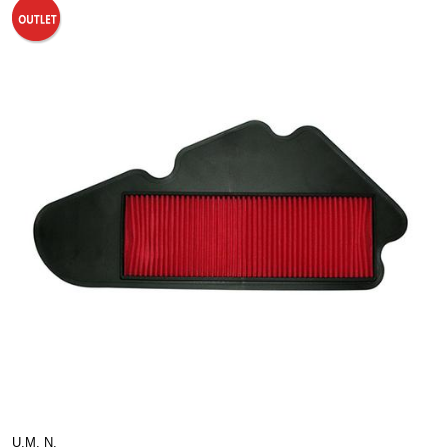
U.M. N.