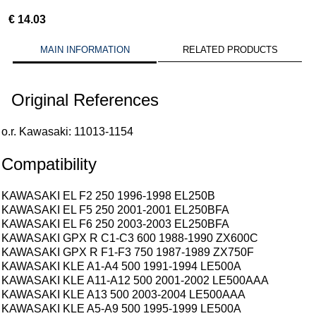
€
14.03
MAIN INFORMATION
RELATED PRODUCTS
Original References
o.r. Kawasaki: 11013-1154
Compatibility
KAWASAKI EL F2 250 1996-1998 EL250B
KAWASAKI EL F5 250 2001-2001 EL250BFA
KAWASAKI EL F6 250 2003-2003 EL250BFA
KAWASAKI GPX R C1-C3 600 1988-1990 ZX600C
KAWASAKI GPX R F1-F3 750 1987-1989 ZX750F
KAWASAKI KLE A1-A4 500 1991-1994 LE500A
KAWASAKI KLE A11-A12 500 2001-2002 LE500AAA
KAWASAKI KLE A13 500 2003-2004 LE500AAA
KAWASAKI KLE A5-A9 500 1995-1999 LE500A