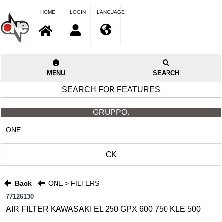
HOME
LOGIN
LANGUAGE
MENU
SEARCH
SEARCH FOR FEATURES
GRUPPO:
ONE
OK
Back
ONE > FILTERS
77126130
AIR FILTER KAWASAKI EL 250 GPX 600 750 KLE 500