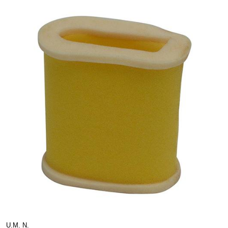
U.M. N.