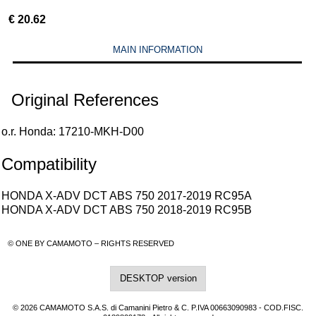
€
20.62
MAIN INFORMATION
Original References
o.r. Honda: 17210-MKH-D00
Compatibility
HONDA X-ADV DCT ABS 750 2017-2019 RC95A
HONDA X-ADV DCT ABS 750 2018-2019 RC95B
© ONE BY CAMAMOTO – RIGHTS RESERVED
DESKTOP version
© 2026 CAMAMOTO S.A.S. di Camanini Pietro & C. P.IVA 00663090983 - COD.FISC.