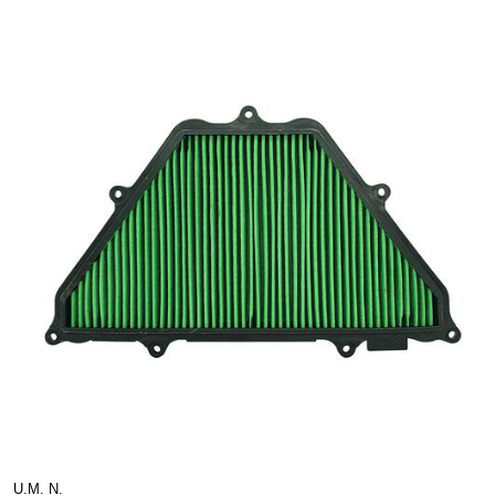
U.M. N.