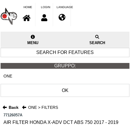
HOME
LOGIN
LANGUAGE
MENU
SEARCH
SEARCH FOR FEATURES
GRUPPO:
ONE
OK
Back
ONE > FILTERS
77126057A
AIR FILTER HONDA X-ADV DCT ABS 750 2017 - 2019