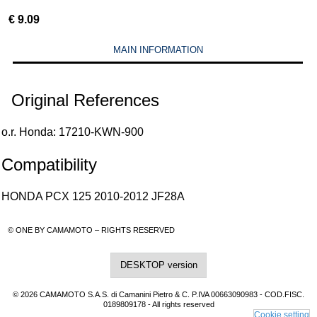
€
9.09
MAIN INFORMATION
Original References
o.r. Honda: 17210-KWN-900
Compatibility
HONDA PCX 125 2010-2012 JF28A
© ONE BY CAMAMOTO – RIGHTS RESERVED
DESKTOP version
© 2026 CAMAMOTO S.A.S. di Camanini Pietro & C. P.IVA 00663090983 - COD.FISC.
0189809178 - All rights reserved
Cookie setting