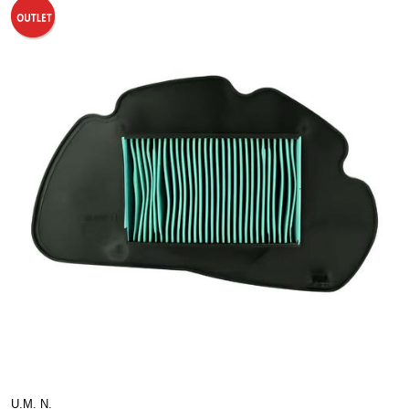
U.M. N.