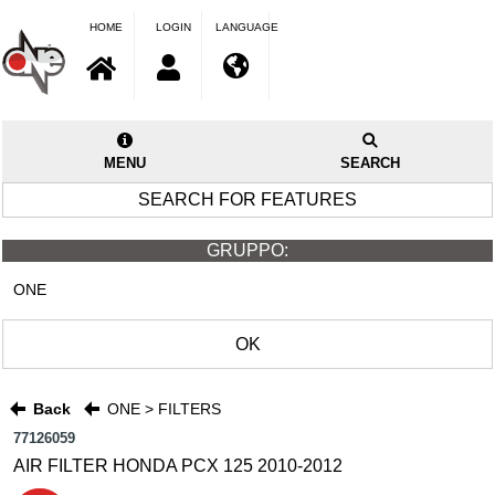
HOME
LOGIN
LANGUAGE
MENU
SEARCH
SEARCH FOR FEATURES
GRUPPO:
ONE
OK
Back
ONE > FILTERS
77126059
AIR FILTER HONDA PCX 125 2010-2012