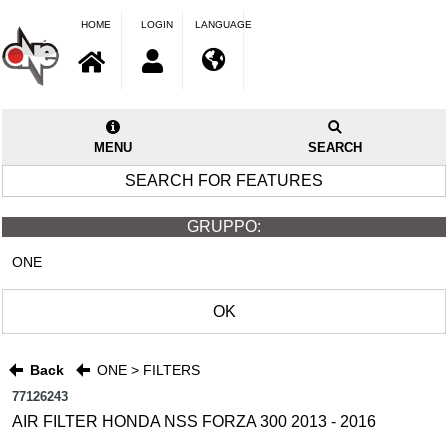
HOME
LOGIN
LANGUAGE
MENU
SEARCH
SEARCH FOR FEATURES
GRUPPO:
ONE
OK
Back
ONE > FILTERS
77126243
AIR FILTER HONDA NSS FORZA 300 2013 - 2016