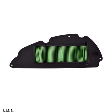
U.M. N.