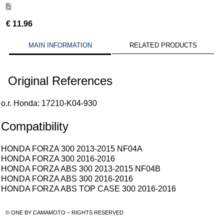
€
11.96
MAIN INFORMATION
RELATED PRODUCTS
Original References
o.r. Honda: 17210-K04-930
Compatibility
HONDA FORZA 300 2013-2015 NF04A
HONDA FORZA 300 2016-2016
HONDA FORZA ABS 300 2013-2015 NF04B
HONDA FORZA ABS 300 2016-2016
HONDA FORZA ABS TOP CASE 300 2016-2016
© ONE BY CAMAMOTO – RIGHTS RESERVED