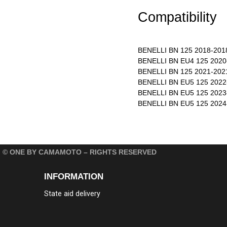
Compatibility
BENELLI BN 125 2018-201
BENELLI BN EU4 125 2020
BENELLI BN 125 2021-202
BENELLI BN EU5 125 2022
BENELLI BN EU5 125 2023
BENELLI BN EU5 125 2024
© ONE BY CAMAMOTO – RIGHTS RESERVED
INFORMATION
State aid delivery