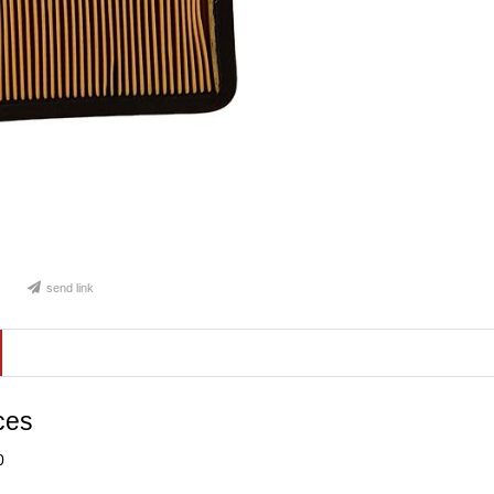
send link
ces
0