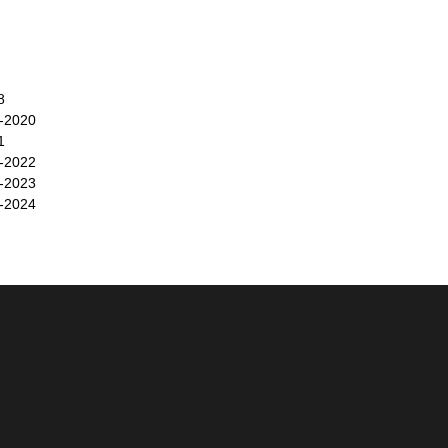
8
-2020
1
-2022
-2023
-2024