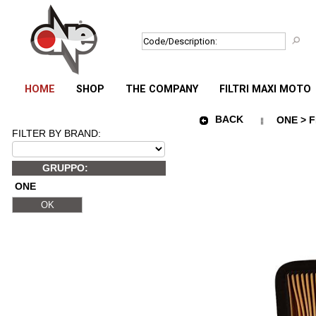
HOME
SHOP
THE COMPANY
FILTRI MAXI MOTO
BACK
ONE > F
FILTER BY BRAND:
GRUPPO:
ONE