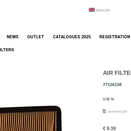
ENGLISH
NEWS
OUTLET
CATALOGUES 2025
REGISTRATION
ILTERS
AIR FILTE
77126138
U.M. N.
download pdf
€
9.39