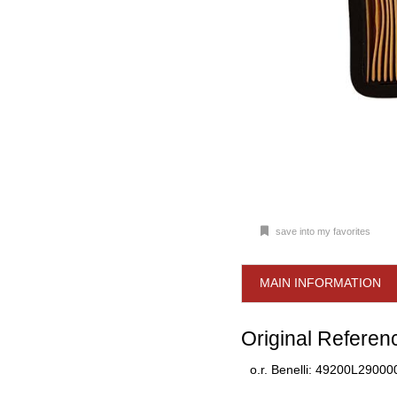
save into my favorites
MAIN INFORMATION
Original Referen
o.r. Benelli: 49200L29000