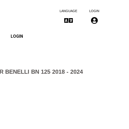
LANGUAGE
LOGIN
LOGIN
R BENELLI BN 125 2018 - 2024