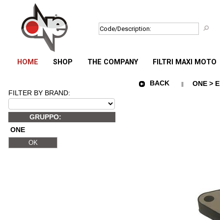
HOME
SHOP
THE COMPANY
FILTRI MAXI MOTO
BACK
ONE > E
FILTER BY BRAND:
GRUPPO:
ONE