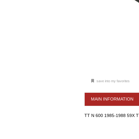
save into my favorites
MAIN INFORMATION
TT N 600 1985-1988 59X 