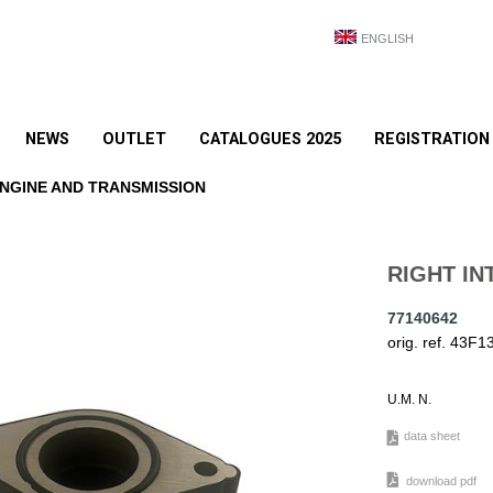
ENGLISH
NEWS
OUTLET
CATALOGUES 2025
REGISTRATION
NGINE AND TRANSMISSION
RIGHT IN
77140642
orig. ref. 43F
U.M. N.
data sheet
download pdf