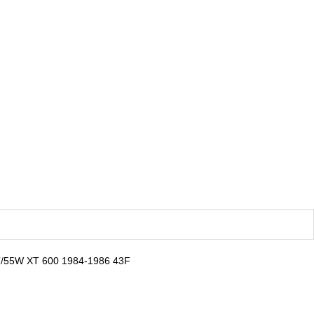
T/55W XT 600 1984-1986 43F