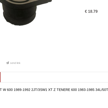
€
18.79
send link
TT W 600 1989-1992 2JT/3SW1 XT Z TENERE 600 1983-1985 34L/50