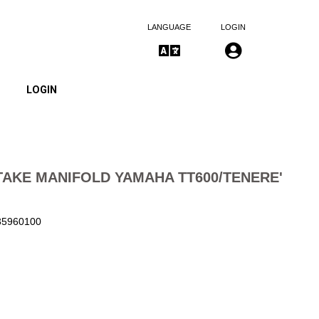
LANGUAGE
LOGIN
LOGIN
TAKE MANIFOLD YAMAHA TT600/TENERE'
135960100